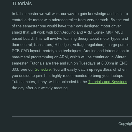
Tutorials
In fall semester we will work our way to gain knowledge and skills to
control a dc motor with microcontroller from very scratch. By the end
of the semester one would have their own designed motor driver
shield that will work with both Arduino and ARM Cortex M0+ MCU
based board. This will involve learning theory about motor types and
their control, transistors, H-bridges, voltage regulation, charge pumps,
PCB CAD layout, prototyping techniques, Arduino and introduction to
bare-metal programming on ARM, which will be continued in Winter
semester. Tutorials are free and run on Tuesdays at 6:00pm in ENG
303. See our
Schedule
. You will easily catch up regardless of when
you decide to join. It is highly recommended to bring your laptops.
Tutorial notes, if any, will be uploaded to the
Tutorials and Sessions
the day after our weekly meeting.
Copyrig