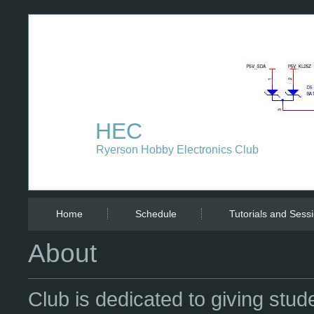
HEC
Ryerson Hobby Electronics Club
Home
Schedule
Tutorials and Sess
About
Club is dedicated to giving st