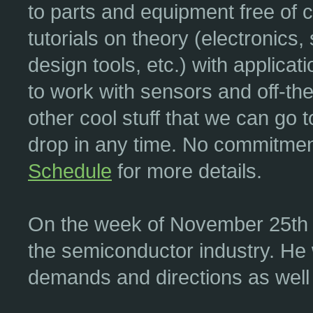
to parts and equipment free of
tutorials on theory (electronic
design tools, etc.) with applica
to work with sensors and off-th
other cool stuff that we can go t
drop in any time. No commitment 
Schedule
for more details.
On the week of November 25th w
the semiconductor industry. He w
demands and directions as well 