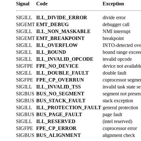
Signal
Code
Exception
SIGILL
ILL_DIVIDE_ERROR
divide error
SIGEMT
EMT_DEBUG
debugger call
SIGILL
ILL_NON_MASKABLE
NMI interrupt
SIGEMT
EMT_BREAKPOINT
breakpoint
SIGILL
ILL_OVERFLOW
INTO-detected ove
SIGILL
ILL_BOUND
bound range excee
SIGILL
ILL_INVALID_OPCODE
invalid opcode
SIGFPE
FPE_NO_DEVICE
device not availabl
SIGILL
ILL_DOUBLE_FAULT
double fault
SIGFPE
FPE_CP_OVERRUN
coprocessor segme
SIGILL
ILL_INVALID_TSS
invalid task state 
SIGBUS
BUS_NO_SEGMENT
segment not presen
SIGBUS
BUS_STACK_FAULT
stack exception
SIGILL
ILL_PROTECTION_FAULT
general protection
SIGBUS
BUS_PAGE_FAULT
page fault
SIGILL
ILL_RESERVED
(intel reserved)
SIGFPE
FPE_CP_ERROR
coprocessor error
SIGBUS
BUS_ALIGNMENT
alignment check