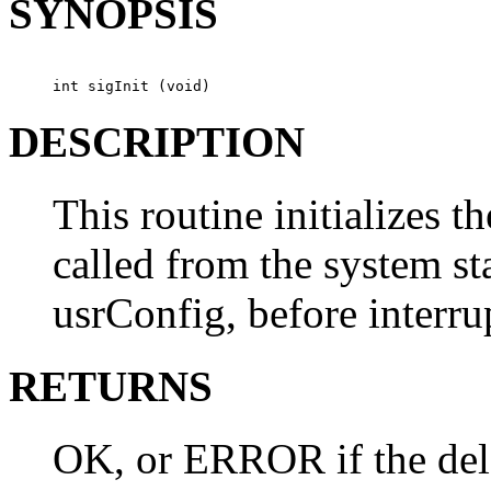
SYNOPSIS
int sigInit (void)
DESCRIPTION
This routine initializes the
called from the system st
usrConfig, before interru
RETURNS
OK, or ERROR if the dele