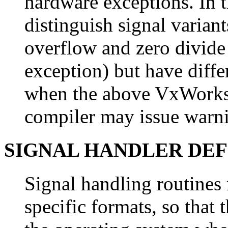
hardware exceptions. In th
distinguish signal varian
overflow and zero divide
exception) but have diffe
when the above VxWorks 
compiler may issue warni
SIGNAL HANDLER DEF
Signal handling routines
specific formats, so that