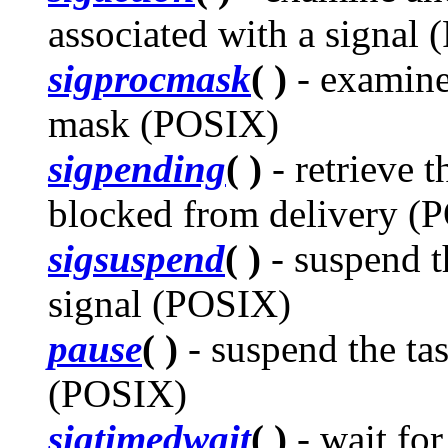
associated with a signal
sigprocmask
( )
- examine
mask (POSIX)
sigpending
( )
- retrieve t
blocked from delivery (
sigsuspend
( )
- suspend th
signal (POSIX)
pause
( )
- suspend the tas
(POSIX)
sigtimedwait
( )
- wait for