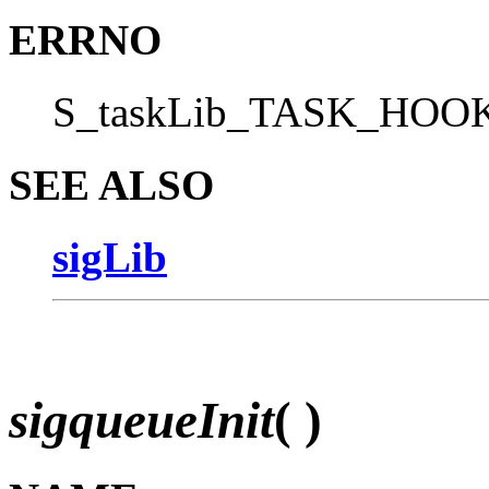
ERRNO
S_taskLib_TASK_HO
SEE ALSO
sigLib
sigqueueInit
( )