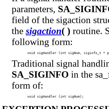
parameters,
SA_SIGIN
field of the sigaction str
the
sigaction
( )
routine. 
following form:
Traditional signal handli
SA_SIGINFO
in the sa_
form of: