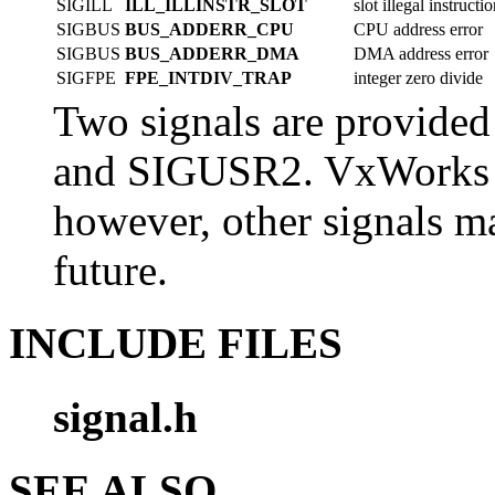
SIGILL
ILL_ILLINSTR_SLOT
slot illegal instructi
SIGBUS
BUS_ADDERR_CPU
CPU address error
SIGBUS
BUS_ADDERR_DMA
DMA address error
SIGFPE
FPE_INTDIV_TRAP
integer zero divide
Two signals are provided
and SIGUSR2. VxWorks wi
however, other signals 
future.
INCLUDE FILES
signal.h
SEE ALSO