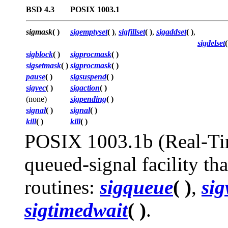
BSD 4.3
POSIX 1003.1
sigmask
( )
sigemptyset
( )
,
sigfillset
( )
,
sigaddset
( )
,
sigdelset
(
sigblock
( )
sigprocmask
( )
sigsetmask
( )
sigprocmask
( )
pause
( )
sigsuspend
( )
sigvec
( )
sigaction
( )
(none)
sigpending
( )
signal
( )
signal
( )
kill
( )
kill
( )
POSIX 1003.1b (Real-Time
queued-signal facility tha
routines:
sigqueue
( )
,
sig
sigtimedwait
( )
.