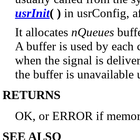
usrInit
( )
in usrConfig, a
It allocates
nQueues
buff
A buffer is used by each 
when the signal is deliver
the buffer is unavailable 
RETURNS
OK, or ERROR if memory 
SEE ALSO