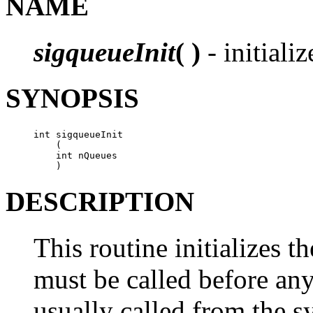
NAME
sigqueueInit
( )
- initializ
SYNOPSIS
int sigqueueInit

    (

    int nQueues

    )
DESCRIPTION
This routine initializes th
must be called before any
usually called from the s