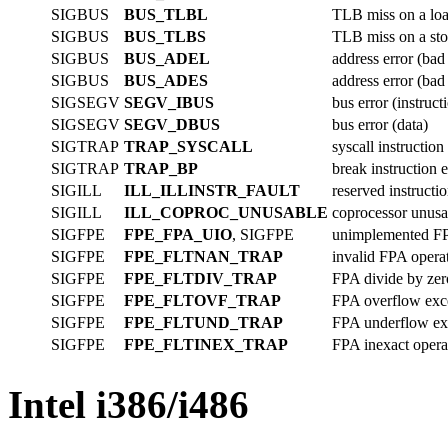
SIGBUS
BUS_TLBL
TLB miss on a loa
SIGBUS
BUS_TLBS
TLB miss on a stor
SIGBUS
BUS_ADEL
address error (bad
SIGBUS
BUS_ADES
address error (bad
SIGSEGV
SEGV_IBUS
bus error (instruct
SIGSEGV
SEGV_DBUS
bus error (data)
SIGTRAP
TRAP_SYSCALL
syscall instructio
SIGTRAP
TRAP_BP
break instruction 
SIGILL
ILL_ILLINSTR_FAULT
reserved instructi
SIGILL
ILL_COPROC_UNUSABLE
coprocessor unusa
SIGFPE
FPE_FPA_UIO
, SIGFPE
unimplemented FP
SIGFPE
FPE_FLTNAN_TRAP
invalid FPA opera
SIGFPE
FPE_FLTDIV_TRAP
FPA divide by zer
SIGFPE
FPE_FLTOVF_TRAP
FPA overflow exc
SIGFPE
FPE_FLTUND_TRAP
FPA underflow ex
SIGFPE
FPE_FLTINEX_TRAP
FPA inexact opera
Intel i386/i486