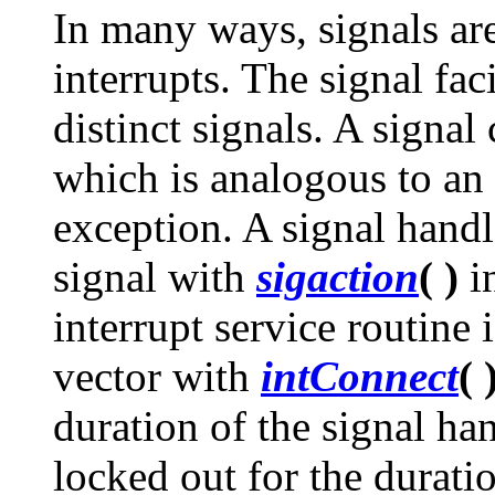
In many ways, signals ar
interrupts. The signal fac
distinct signals. A signal
which is analogous to an 
exception. A signal handl
signal with
sigaction
( )
i
interrupt service routine 
vector with
intConnect
( 
duration of the signal hand
locked out for the duratio