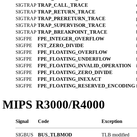
SIGTRAP
TRAP_CALL_TRACE
SIGTRAP
TRAP_RETURN_TRACE
SIGTRAP
TRAP_PRERETURN_TRACE
SIGTRAP
TRAP_SUPERVISOR_TRACE
SIGTRAP
TRAP_BREAKPOINT_TRACE
SIGFPE
FPE_INTEGER_OVERFLOW
SIGFPE
FST_ZERO_DIVIDE
SIGFPE
FPE_FLOATING_OVERFLOW
SIGFPE
FPE_FLOATING_UNDERFLOW
SIGFPE
FPE_FLOATING_INVALID_OPERATION
SIGFPE
FPE_FLOATING_ZERO_DIVIDE
SIGFPE
FPE_FLOATING_INEXACT
SIGFPE
FPE_FLOATING_RESERVED_ENCODING
MIPS R3000/R4000
Signal
Code
Exception
SIGBUS
BUS_TLBMOD
TLB modified