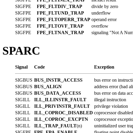
SIGFPE
FPE_FLTDIV_TRAP
divide by zero
SIGFPE
FPE_FLTUND_TRAP
underflow
SIGFPE
FPE_FLTOPERR_TRAP
operand error
SIGFPE
FPE_FLTOVF_TRAP
overflow
SIGFPE
FPE_FLTNAN_TRAP
signaling "Not A Nu
SPARC
Signal
Code
Exception
SIGBUS
BUS_INSTR_ACCESS
bus error on instruct
SIGBUS
BUS_ALIGN
address error (bad a
SIGBUS
BUS_DATA_ACCESS
bus error on data ac
SIGILL
ILL_ILLINSTR_FAULT
illegal instruction
SIGILL
ILL_PRIVINSTR_FAULT
privilege violation
SIGILL
ILL_COPROC_DISABLED
coprocessor disabled
SIGILL
ILL_COPROC_EXCPTN
coprocessor excepti
SIGILL
ILL_TRAP_FAULT
(n)
uninitialized user tra
SIGFPE
FPE_FPA_ENABLE
floating point disabl