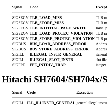
Signal
Code
Except
SIGSEGV
TLB_LOAD_MISS
TLB mis
SIGSEGV
TLB_STORE_MISS
TLB mis
SIGSEGV
TLB_INITITIAL_PAGE_WRITE
Initial
SIGSEGV
TLB_LOAD_PROTEC_VIOLATION
TLB pro
SIGSEGV
TLB_STORE_PROTEC_VIOLATION
TLB pro
SIGBUS
BUS_LOAD_ADDRESS_ERROR
Address
SIGBUS
BUS_STORE_ADDRESS_ERROR
Address
SIGILL
ILLEGAL_INSTR_GENERAL
general 
SIGILL
ILLEGAL_SLOT_INSTR
slot ill
SIGFPE
FPE_INTDIV_TRAP
integer
Hitachi SH7604/SH704x/
Signal
Code
Exception
SIGILL
ILL_ILLINSTR_GENERAL
general illegal instr