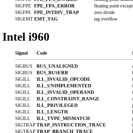
SIGFPE
FPE_FPA_ERROR
floating point except
SIGFPE
FPE_INTDIV_TRAP
zero divide
SIGEMT
EMT_TAG
tag overflow
Intel i960
Signal
Code
SIGBUS
BUS_UNALIGNED
SIGBUS
BUS_BUSERR
SIGILL
ILL_INVALID_OPCODE
SIGILL
ILL_UNIMPLEMENTED
SIGILL
ILL_INVALID_OPERAND
SIGILL
ILL_CONSTRAINT_RANGE
SIGILL
ILL_PRIVILEGED
SIGILL
ILL_LENGTH
SIGILL
ILL_TYPE_MISMATCH
SIGTRAP
TRAP_INSTRUCTION_TRACE
SIGTRAP
TRAP_BRANCH_TRACE