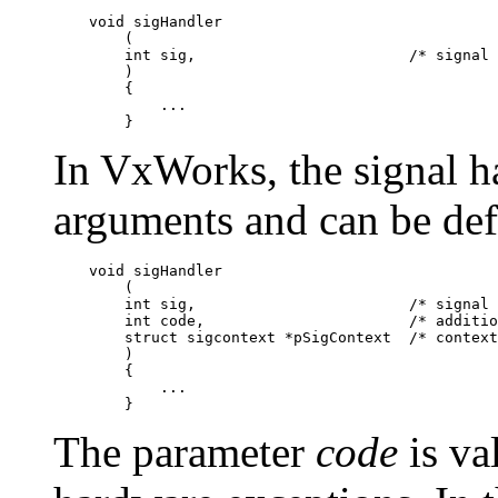
    void sigHandler

        (

        int sig,                        /* signal 
        )

        {

            ...

In VxWorks, the signal ha
arguments and can be def
    void sigHandler

        (

        int sig,                        /* signal 
        int code,                       /* additio
        struct sigcontext *pSigContext  /* context
        )

        {

            ...

The parameter
code
is va