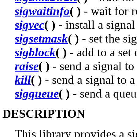
sigwaitinfo
( )
- wait for r
sigvec
( )
- install a signa
sigsetmask
( )
- set the si
sigblock
( )
- add to a set
raise
( )
- send a signal to 
kill
( )
- send a signal to 
sigqueue
( )
- send a queue
DESCRIPTION
This library provides a si