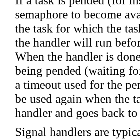
If a task is pended (for i
semaphore to become avail
the task for which the tas
the handler will run befo
When the handler is done,
being pended (waiting for
a timeout used for the pen
be used again when the ta
handler and goes back to
Signal handlers are typica