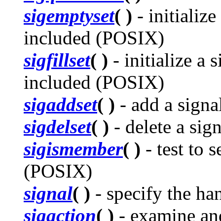
sigemptyset
( )
- initialize
included (POSIX)
sigfillset
( )
- initialize a 
included (POSIX)
sigaddset
( )
- add a signa
sigdelset
( )
- delete a sig
sigismember
( )
- test to s
(POSIX)
signal
( )
- specify the han
sigaction
( )
- examine and