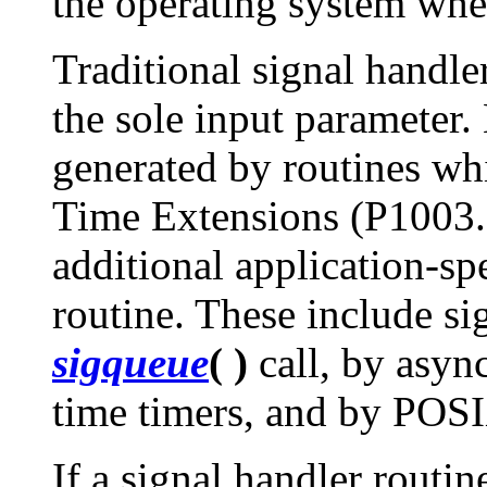
the operating system whe
Traditional signal handle
the sole input parameter.
generated by routines w
Time Extensions (P1003.1
additional application-spe
routine. These include si
sigqueue
( )
call, by asyn
time timers, and by POS
If a signal handler routin