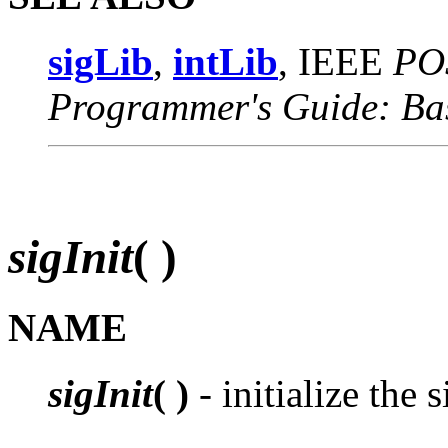
sigLib
,
intLib
, IEEE
PO
Programmer's Guide: Ba
sigInit
( )
NAME
sigInit
( )
- initialize the s