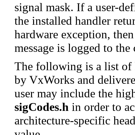
signal mask. If a user-def
the installed handler retu
hardware exception, then 
message is logged to the 
The following is a list o
by VxWorks and delivered
user may include the high
sigCodes.h
in order to ac
architecture-specific head
value.