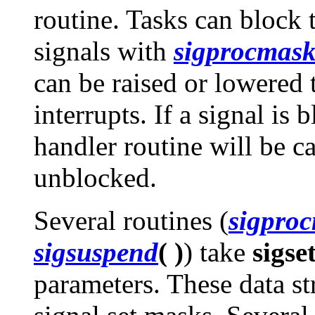
routine. Tasks can block 
signals with
sigprocmas
can be raised or lowered 
interrupts. If a signal is 
handler routine will be c
unblocked.
Several routines (
sigpro
sigsuspend
( )
) take
sigse
parameters. These data st