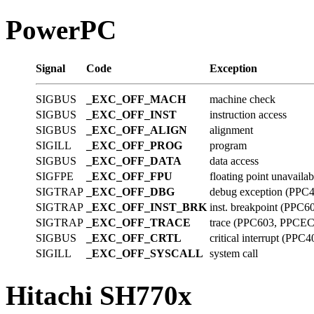
PowerPC
Signal
Code
Exception
SIGBUS
_EXC_OFF_MACH
machine check
SIGBUS
_EXC_OFF_INST
instruction access
SIGBUS
_EXC_OFF_ALIGN
alignment
SIGILL
_EXC_OFF_PROG
program
SIGBUS
_EXC_OFF_DATA
data access
SIGFPE
_EXC_OFF_FPU
floating point unavailab
SIGTRAP
_EXC_OFF_DBG
debug exception (PPC
SIGTRAP
_EXC_OFF_INST_BRK
inst. breakpoint (PP
SIGTRAP
_EXC_OFF_TRACE
trace (PPC603, PPCE
SIGBUS
_EXC_OFF_CRTL
critical interrupt (PPC4
SIGILL
_EXC_OFF_SYSCALL
system call
Hitachi SH770x