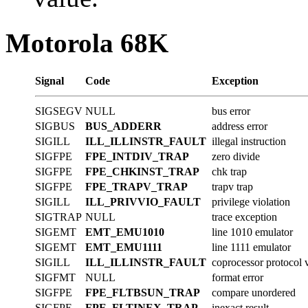
Motorola 68K
Signal
Code
Exception
SIGSEGV
NULL
bus error
SIGBUS
BUS_ADDERR
address error
SIGILL
ILL_ILLINSTR_FAULT
illegal instruction
SIGFPE
FPE_INTDIV_TRAP
zero divide
SIGFPE
FPE_CHKINST_TRAP
chk trap
SIGFPE
FPE_TRAPV_TRAP
trapv trap
SIGILL
ILL_PRIVVIO_FAULT
privilege violation
SIGTRAP
NULL
trace exception
SIGEMT
EMT_EMU1010
line 1010 emulator
SIGEMT
EMT_EMU1111
line 1111 emulator
SIGILL
ILL_ILLINSTR_FAULT
coprocessor protocol v
SIGFMT
NULL
format error
SIGFPE
FPE_FLTBSUN_TRAP
compare unordered
SIGFPE
FPE_FLTINEX_TRAP
inexact result