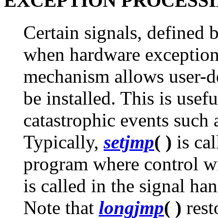
EXCEPTION PROCESS
Certain signals, defined 
when hardware exceptions
mechanism allows user-de
be installed. This is usef
catastrophic events such a
Typically,
setjmp
( )
is cal
program where control wi
is called in the signal han
Note that
longjmp
( )
resto