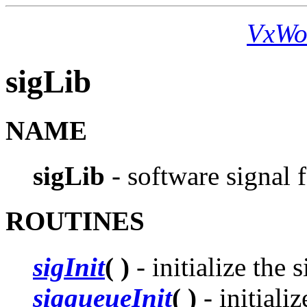
VxWor
sigLib
NAME
sigLib
- software signal f
ROUTINES
sigInit
( )
- initialize the s
sigqueueInit
( )
- initializ