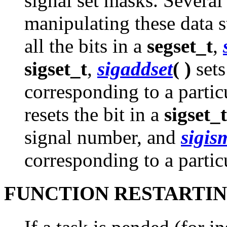
signal set masks. Several
manipulating these data s
all the bits in a
segset_t
,
sigset_t
,
sigaddset
( )
sets
corresponding to a parti
resets the bit in a
sigset_t
signal number, and
sigi
corresponding to a partic
FUNCTION RESTARTI