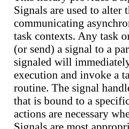
Signals are used to alter 
communicating asynchron
task contexts. Any task or
(or send) a signal to a pa
signaled will immediately
execution and invoke a ta
routine. The signal handle
that is bound to a specif
actions are necessary whe
Signals are most appropri