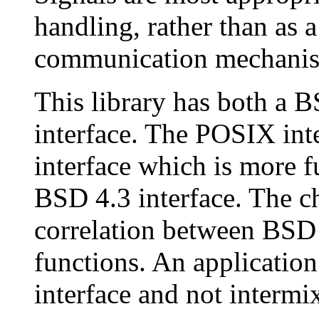
handling, rather than as 
communication mechani
This library has both a 
interface. The POSIX int
interface which is more fu
BSD 4.3 interface. The c
correlation between BS
functions. An applicatio
interface and not intermi