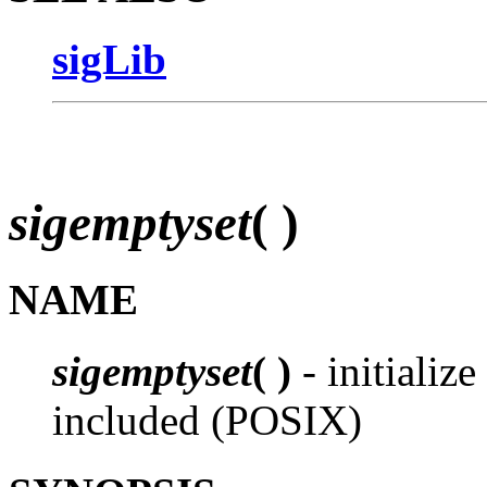
sigLib
sigemptyset
( )
NAME
sigemptyset
( )
- initialize
included (POSIX)