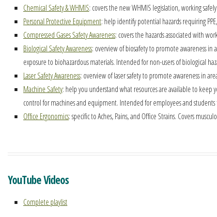
Chemical Safety & WHMIS
: covers the new WHMIS legislation, working safely 
Personal Protective Equipment
: help identify potential hazards requiring PP
Compressed Gases Safety Awareness
: covers the hazards associated with work
Biological Safety Awareness
: overview of biosafety to promote awareness in 
exposure to biohazardous materials. Intended for non-users of biological ha
Laser Safety Awareness
: overview of laser safety to promote awareness in are
Machine Safety
: help you understand what resources are available to keep 
control for machines and equipment. Intended for employees and students 
Office Ergonomics
: specific to Aches, Pains, and Office Strains. Covers muscu
YouTube Videos
Complete playlist