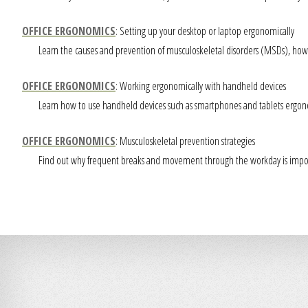
OFFICE ERGONOMICS
: Setting up your desktop or laptop ergonomically
Learn the causes and prevention of musculoskeletal disorders (MSDs), how 
OFFICE ERGONOMICS
: Working ergonomically with handheld devices
Learn how to use handheld devices such as smartphones and tablets ergonom
OFFICE ERGONOMICS
: Musculoskeletal prevention strategies
Find out why frequent breaks and movement through the workday is importa