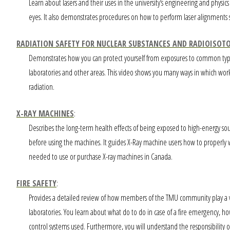
Learn about lasers and their uses in the university’s engineering and physics 
eyes. It also demonstrates procedures on how to perform laser alignments sa
RADIATION SAFETY FOR NUCLEAR SUBSTANCES AND RADIOISOT
Demonstrates how you can protect yourself from exposures to common types of
laboratories and other areas. This video shows you many ways in which wor
radiation.
X-RAY MACHINES
:
Describes the long-term health effects of being exposed to high-energy sou
before using the machines. It guides X-Ray machine users how to properly 
needed to use or purchase X-ray machines in Canada.
FIRE SAFETY
:
Provides a detailed review of how members of the TMU community play a vita
laboratories. You learn about what do to do in case of a fire emergency, 
control systems used. Furthermore, you will understand the responsibility of