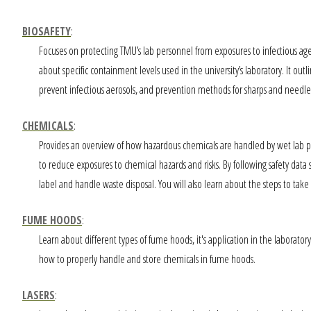
BIOSAFETY
:
Focuses on protecting TMU’s lab personnel from exposures to infectious agen
about specific containment levels used in the university’s laboratory. It out
prevent infectious aerosols, and prevention methods for sharps and needle inj
CHEMICALS
:
Provides an overview of how hazardous chemicals are handled by wet lab p
to reduce exposures to chemical hazards and risks. By following safety data s
label and handle waste disposal. You will also learn about the steps to take 
FUME HOODS
:
Learn about different types of fume hoods, it's application in the laborat
how to properly handle and store chemicals in fume hoods.
LASERS
: