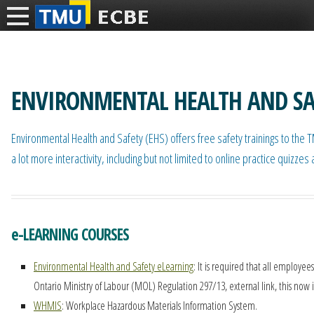
ENVIRONMENTAL HEALTH AND SA
Environmental Health and Safety (EHS) offers free safety trainings to the
a lot more interactivity, including but not limited to online practice qu
e-LEARNING COURSES
Environmental Health and Safety eLearning
: It is required that all employe
Ontario Ministry of Labour (MOL) Regulation 297/13, external link, this now
WHMIS
: Workplace Hazardous Materials Information System.