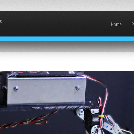
g
Home
P