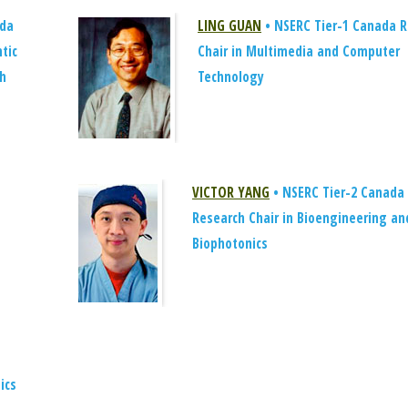
ada
LING GUAN
• NSERC Tier-1 Canada R
tic
Chair in Multimedia and Computer
ch
Technology
VICTOR YANG
• NSERC Tier-2 Canada
Research Chair in Bioengineering an
Biophotonics
ics