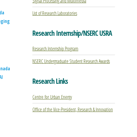
Signal Processing and Multimedia
da
List of Research Laboratories
aging
Research Internship/NSERC USRA
Research Internship Program
NSERC Undergraduate Student Research Awards
anada
AI
Research Links
Centre for Urban Energy
Office of the Vice-President, Research & Innovation