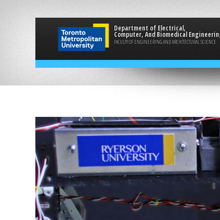
Department of Electrical,
Computer, And Biomedical Engineerin
FACULTY OF ENGINEERING AND ARCHITECTURAL SCIENCE