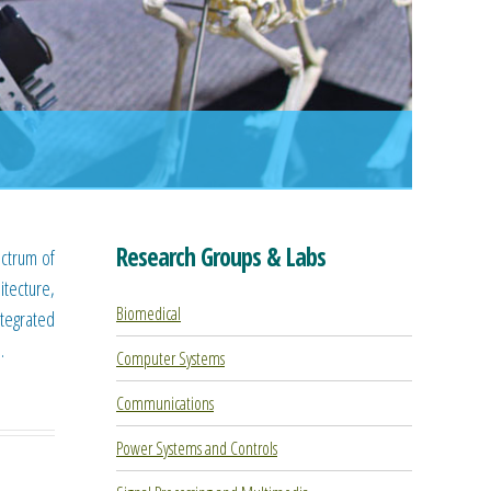
Research Groups & Labs
ectrum of
tecture,
Biomedical
ntegrated
.
Computer Systems
Communications
Power Systems and Controls