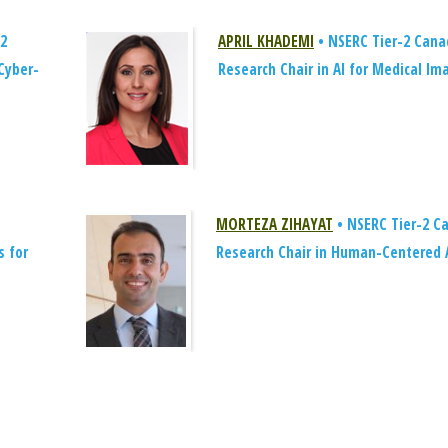
-2
APRIL KHADEMI
• NSERC Tier-2 Cana
Cyber-
Research Chair in AI for Medical Im
MORTEZA ZIHAYAT
• NSERC Tier-2 C
s for
Research Chair in Human-Centered 