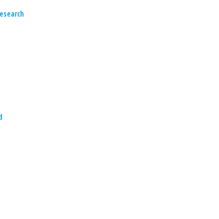
esearch
d