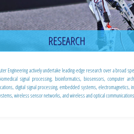
RESEARCH
ter Engineering actively undertake leading-edge research over a broad sp
biomedical signal processing, bioinformatics, biosensors, computer archi
cations, digital signal processing, embedded systems, electromagnetics, i
systems, wireless sensor networks, and wireless and optical communications