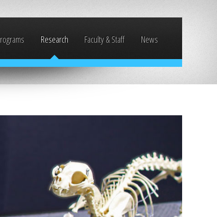
rograms
Research
Faculty & Staff
News