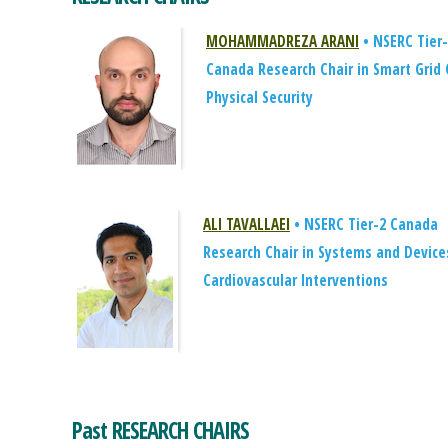
MOHAMMADREZA ARANI
• NSERC Tier
Canada Research Chair in Smart Grid 
Physical Security
ALI TAVALLAEI
• NSERC Tier-2 Canada
Research Chair in Systems and Device
Cardiovascular Interventions
Past RESEARCH CHAIRS