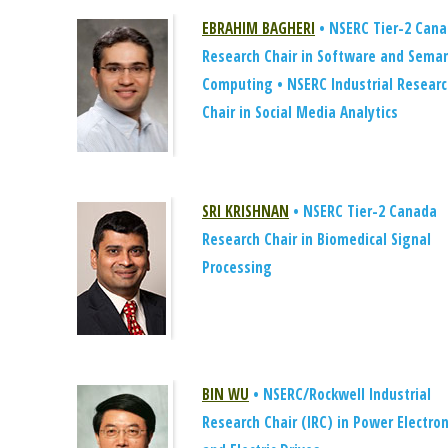
EBRAHIM BAGHERI
• NSERC Tier-2 Can
Research Chair in Software and Seman
Computing • NSERC Industrial Resear
Chair in Social Media Analytics
SRI KRISHNAN
• NSERC Tier-2 Canada
Research Chair in Biomedical Signal
Processing
BIN WU
• NSERC/Rockwell Industrial
Research Chair (IRC) in Power Electron