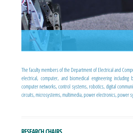
The faculty members of the Department of Electrical and Compu
electrical, computer, and biomedical engineering including 
computer networks, control systems, robotics, digital communi
circuits, microsystems, multimedia, power electronics, power 
RESEARCH CHAIRS