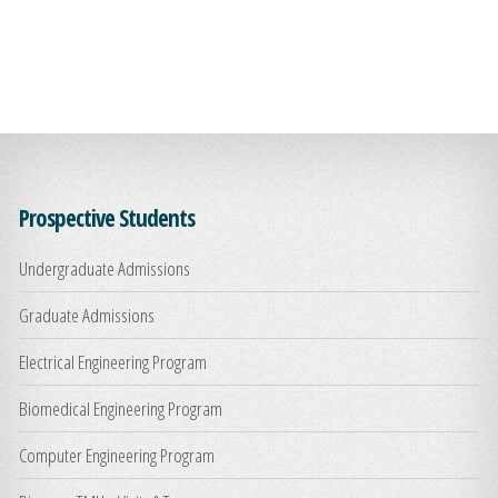
Prospective Students
Undergraduate Admissions
Graduate Admissions
Electrical Engineering Program
Biomedical Engineering Program
Computer Engineering Program