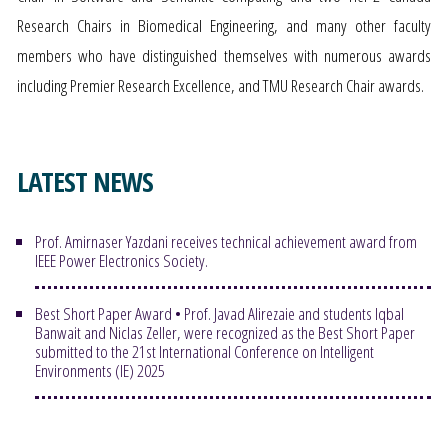
Research Chairs in Biomedical Engineering, and many other faculty
members who have distinguished themselves with numerous awards
including Premier Research Excellence, and TMU Research Chair awards.
LATEST NEWS
Prof. Amirnaser Yazdani receives technical achievement award from
IEEE Power Electronics Society.
Best Short Paper Award • Prof. Javad Alirezaie and students Iqbal
Banwait and Niclas Zeller, were recognized as the Best Short Paper
submitted to the 21st International Conference on Intelligent
Environments (IE) 2025