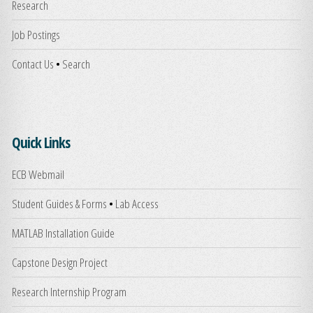
Research
Job Postings
Contact Us
•
Search
Quick Links
ECB Webmail
Student Guides & Forms
•
Lab Access
MATLAB Installation Guide
Capstone Design Project
Research Internship Program