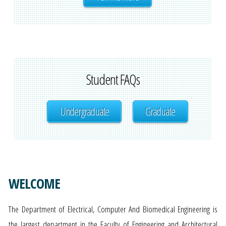
Student FAQs
Undergraduate
Graduate
WELCOME
The Department of Electrical, Computer And Biomedical Engineering is
the largest department in the Faculty of Engineering and Architectural