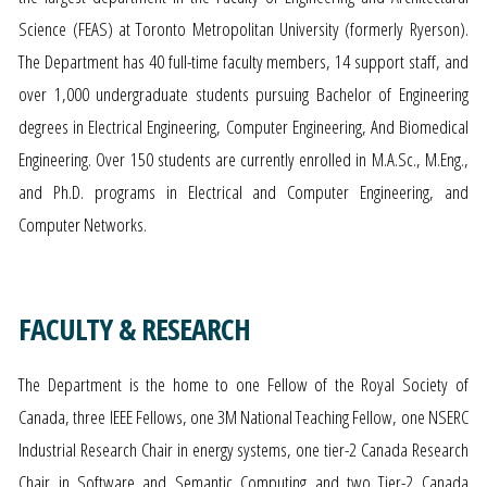
Science (FEAS) at Toronto Metropolitan University (formerly Ryerson).
The Department has 40 full-time faculty members, 14 support staff, and
over 1,000 undergraduate students pursuing Bachelor of Engineering
degrees in Electrical Engineering, Computer Engineering, And Biomedical
Engineering. Over 150 students are currently enrolled in M.A.Sc., M.Eng.,
and Ph.D. programs in Electrical and Computer Engineering, and
Computer Networks.
FACULTY & RESEARCH
The Department is the home to one Fellow of the Royal Society of
Canada, three IEEE Fellows, one 3M National Teaching Fellow, one NSERC
Industrial Research Chair in energy systems, one tier-2 Canada Research
Chair in Software and Semantic Computing and two Tier-2 Canada