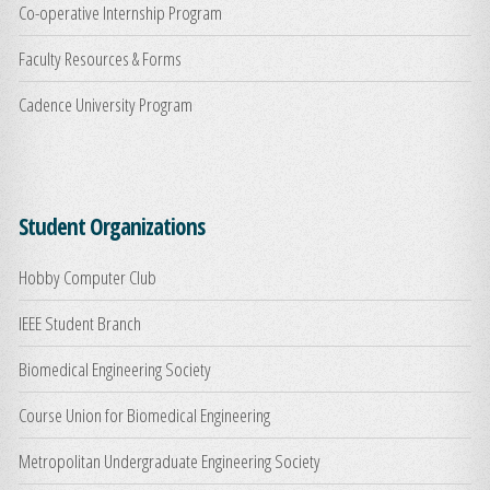
Co-operative Internship Program
Faculty Resources & Forms
Cadence University Program
Student Organizations
Hobby Computer Club
IEEE Student Branch
Biomedical Engineering Society
Course Union for Biomedical Engineering
Metropolitan Undergraduate Engineering Society