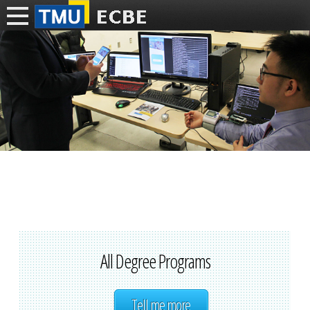
All Degree Programs
Tell me more