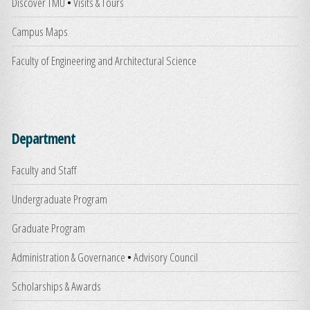
Discover TMU
•
Visits & Tours
Campus Maps
Faculty of Engineering and Architectural Science
Department
Faculty and Staff
Undergraduate Program
Graduate Program
Administration & Governance
•
Advisory Council
Scholarships & Awards