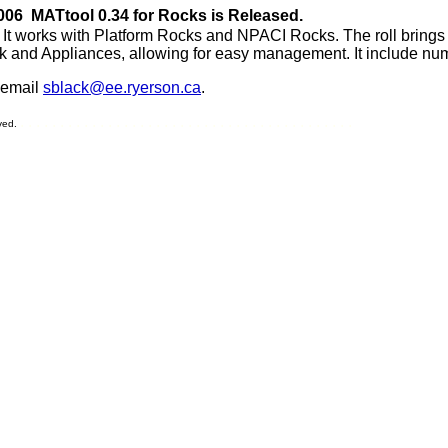
006 MATtool 0.34 for Rocks is Released.
 It works with Platform Rocks and NPACI Rocks. The roll brings al
k and Appliances, allowing for easy management. It include num
 email
sblack@ee.ryerson.ca
.
. . . . . . . . . . . . . . . . . . . . . . . . . . . . . . . . . . . . . . . . . .
rved.