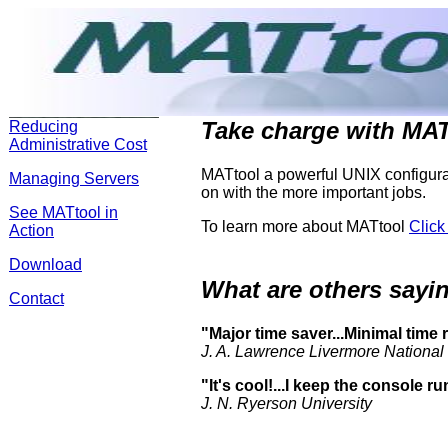
Take charge with MAT
Reducing
Administrative Cost
MATtool a powerful UNIX configurat
Managing Servers
on with the more important jobs.
See MATtool in
To learn more about MATtool
Click
Action
Download
What are others say
Contact
"Major time saver...Minimal time
J. A. Lawrence Livermore National
"It's cool!...I keep the console r
J. N. Ryerson University