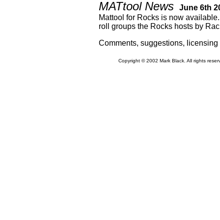
MATtool News
June 6th 2
Mattool for Rocks is now available.
roll groups the Rocks hosts by Rac
Comments, suggestions, licensing
Copyright © 2002 Mark Black. All rights rese