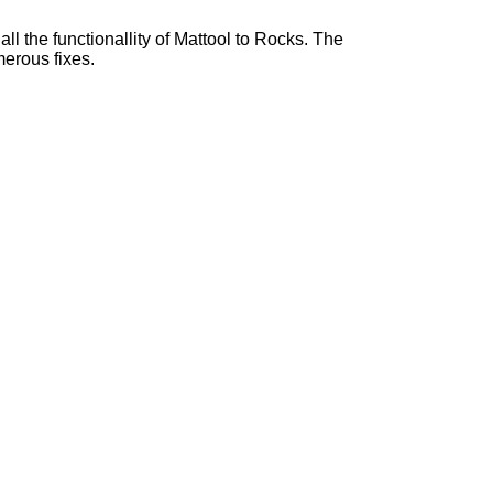
l the functionallity of Mattool to Rocks. The
erous fixes.