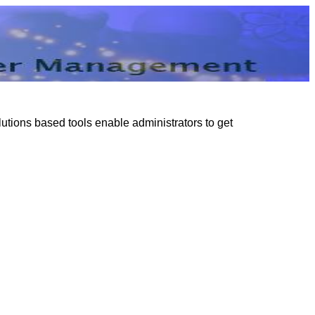
tions based tools enable administrators to get