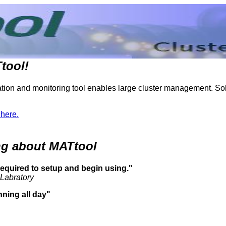
tool!
ion and monitoring tool enables large cluster management. Solu
 here.
ing about MATtool
 required to setup and begin using."
 Labratory
unning all day"