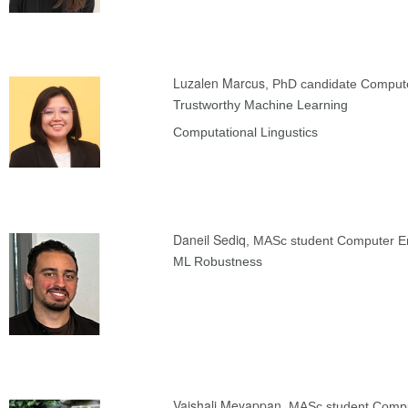
Luzalen Marcus
, PhD candidate Comput
Trustworthy Machine Learning
Computational Lingustics
Daneil Sediq
, MASc student Computer E
ML Robustness
Vaishali Meyappan
, MASc student Compu