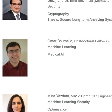
Univ.) and Dr. Emil Sekirinski (McMaster 
Security
Cryptography
Thesis:
Secure Long-term Archiving Sys
Omar Boursalie
, Postdoctoral Fellow (20
Machine Learning
Medical AI
Mina Yazdani
, MASc Computer Engineer
Machine Learning Security
Optimization