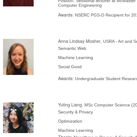
Position:
Sessional lecturer at McMaster 
Computer Engineering
Awards:
NSERC PGS-D Recipient for 20
Anna Lindsay-Mosher
, USRA - Art and S
Semantic Web
Machine Learning
Social Good
Awards:
Undergraduate Student Resear
Yuting Liang
, MSc Computer Science (2
Security & Privacy
Optimization
Machine Learning
Thesis: