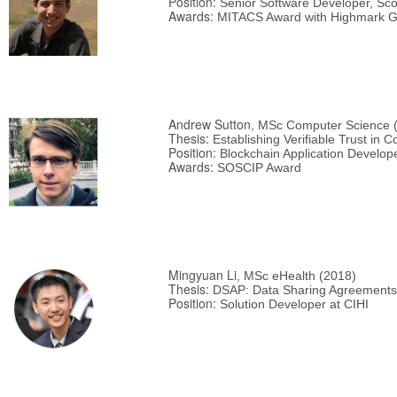
Position:
Senior Software Developer, Sco
Awards:
MITACS Award with Highmark G
Andrew Sutton
, MSc Computer Science 
Thesis:
Establishing Verifiable Trust in 
Position:
Blockchain Application Develop
Awards:
SOSCIP Award
Mingyuan Li
, MSc eHealth (2018)
Thesis:
DSAP: Data Sharing Agreements 
Position:
Solution Developer at CIHI