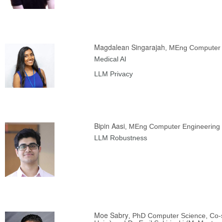
Magdalean Singarajah
, MEng Computer 
Medical AI
LLM Privacy
Bipin Aasi
, MEng Computer Engineering 
LLM Robustness
Moe Sabry
, PhD Computer Science, Co-s