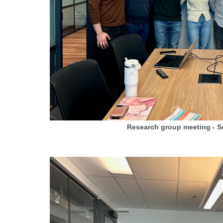
Research group meeting - 