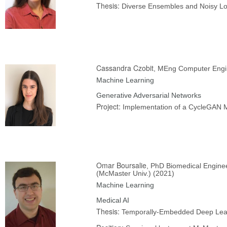
Thesis:
Diverse Ensembles and Noisy Log
Cassandra Czobit
, MEng Computer Engi
Machine Learning
Generative Adversarial Networks
Project:
Implementation of a CycleGAN M
Omar Boursalie
, PhD Biomedical Engine
(McMaster Univ.) (2021)
Machine Learning
Medical AI
Thesis:
Temporally-Embedded Deep Learn