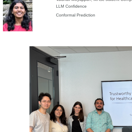
LLM Confidence
Conformal Prediction