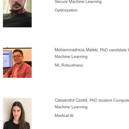
Secure Machine Learning
Optimization
Mohammadreza Maleki
, PhD candidate
Machine Learning
ML Robustness
Cassandra Czobit
, PhD student Compute
Machine Learning
Medical AI