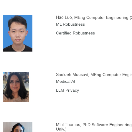
Hao Luo
, MEng Computer Engineering (
ML Robustness
Certified Robustness
Saeideh Mousavi
, MEng Computer Engin
Medical AI
LLM Privacy
Mini Thomas
, PhD Software Engineering
Univ.)