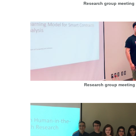
Research group meeting 
Research group meeting 