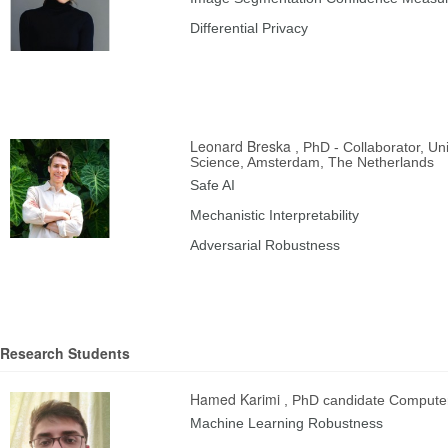
Differential Privacy
Leonard Breska
, PhD - Collaborator, U
Science, Amsterdam, The Netherlands
Safe AI
Mechanistic Interpretability
Adversarial Robustness
Research Students
Hamed Karimi
, PhD candidate Compute
Machine Learning Robustness