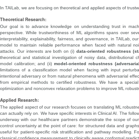
In TAILab, we are focusing on theoretical and applied aspects of trust
Theoretical Research:
Our goal is to advance knowledge on understanding trust in machine
perspective. While trustworthiness of ML algorithms spans over sever
interpretability, explainability, fairness, and governance, in TAILab, o
model to maintain reliable performance when faced with natural noise
attacks. Our interests are both on (i)
data-oriented robustness (st
theoretical and statistical investigation of noisy data, distributiona
model calibration; and (ii)
model-oriented robustness (adversaria
limitations of a classification model when facing with input perturb
intentional adversary or from natural phenomena with adversarial effect
from empirical methods to certified robustness. We have a specia
optimization and nonconvex relaxation problems to improve ML robust
Applied Research:
The applied aspect of our research focuses on translating ML robustnes
can actually rely on. We have specific interests in Clinical AI. The fol
underway with our healthcare partners demonstrate the scope of our
control uncertainty at the point of care: for structured data and grap
useful for patient-specific risk stratification and pathway modellin
classical confidence measurement to clinically aware conformal predicti