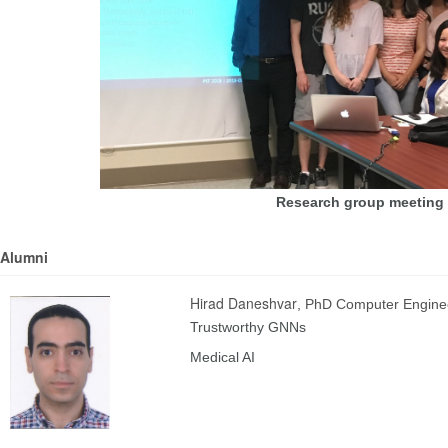
Research group meeting 
Alumni
Hirad Daneshvar
, PhD Computer Engine
Trustworthy GNNs
Medical AI