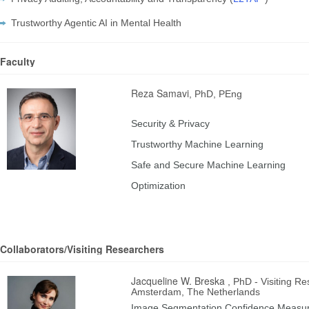
Trustworthy Agentic AI in Mental Health
Faculty
Reza Samavi
, PhD, PEng
Security & Privacy
Trustworthy Machine Learning
Safe and Secure Machine Learning
Optimization
Collaborators/Visiting Researchers
Jacqueline W. Breska
, PhD - Visiting R
Amsterdam, The Netherlands
Image Segmentation Confidence Measu