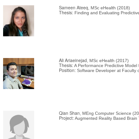
Sameen Ateeq
, MSc eHealth (2018)
Thesis:
Finding and Evaluating Predictive
Ali Ariaeinejad
, MSc eHealth (2017)
Thesis:
A Performance Predictive Model
Position:
Software Developer at Faculty o
Qian Shan
, MEng Computer Science (20
Project:
Augmented Reality Based Brain 