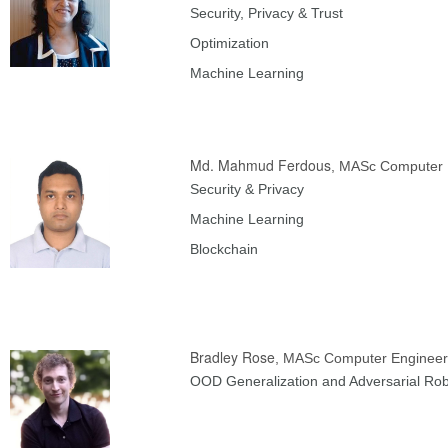
Security, Privacy & Trust
Optimization
Machine Learning
Md. Mahmud Ferdous
, MASc Computer 
Security & Privacy
Machine Learning
Blockchain
Bradley Rose
, MASc Computer Engineer
OOD Generalization and Adversarial Ro