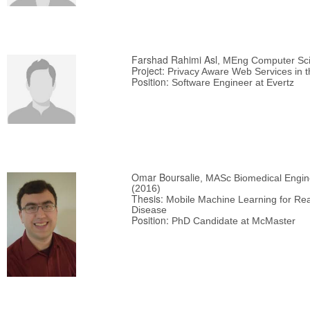
Farshad Rahimi Asl
, MEng Computer Sci
Project:
Privacy Aware Web Services in t
Position:
Software Engineer at Evertz
Omar Boursalie
, MASc Biomedical Engin
(2016)
Thesis:
Mobile Machine Learning for Real
Disease
Position:
PhD Candidate at McMaster