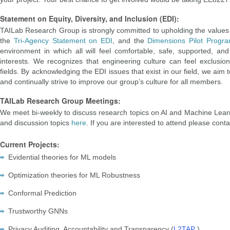
Statement on Equity, Diversity, and Inclusion (EDI):
TAILab Research Group is strongly committed to upholding the values of
the
Tri-Agency Statement on EDI
, and the
Dimensions Pilot Progr
environment in which all will feel comfortable, safe, supported, an
interests. We recognizes that engineering culture can feel exclusio
fields. By acknowledging the EDI issues that exist in our field, we ai
and continually strive to improve our group’s culture for all members.
TAILab Research Group Meetings:
We meet bi-weekly to discuss research topics on AI and Machine Learn
and discussion topics
here
. If you are interested to attend please cont
Current Projects:
Evidential theories for ML models
Optimization theories for ML Robustness
Conformal Prediction
Trustworthy GNNs
Privacy Auditing, Accountability and Transparency (
L2TAP
)