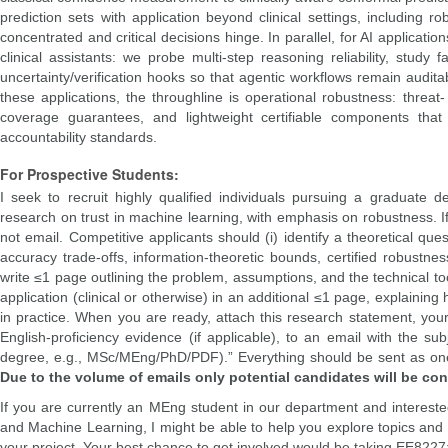
prediction sets with application beyond clinical settings, including r
concentrated and critical decisions hinge. In parallel, for AI applica
clinical assistants: we probe multi-step reasoning reliability, stud
uncertainty/verification hooks so that agentic workflows remain audita
these applications, the throughline is operational robustness: threat-
coverage guarantees, and lightweight certifiable components that su
accountability standards.
For Prospective Students:
I seek to recruit highly qualified individuals pursuing a graduate d
research on trust in machine learning, with emphasis on robustness. If
not email. Competitive applicants should (i) identify a theoretical qu
accuracy trade-offs, information-theoretic bounds, certified robustness
write ≤1 page outlining the problem, assumptions, and the technical tool
application (clinical or otherwise) in an additional ≤1 page, explaining
in practice. When you are ready, attach this research statement, you
English-proficiency evidence (if applicable), to an email with the s
degree, e.g., MSc/MEng/PhD/PDF).” Everything should be sent as on
Due to the volume of emails only potential candidates will be con
If you are currently an MEng student in our department and interested 
and Machine Learning, I might be able to help you explore topics and
your project. Your best chance to get involved would be taking EE822