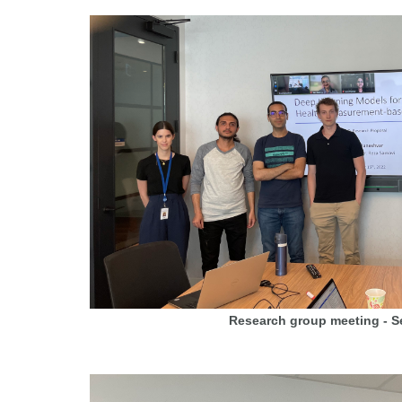
Research group meeting - 