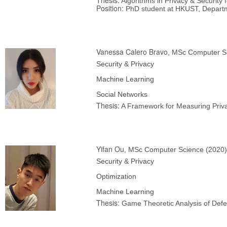
Algorithms in Privacy & Security
Position:
PhD student at HKUST, Depart
Vanessa Calero Bravo
, MSc Computer S
Security & Privacy
Machine Learning
Social Networks
Thesis:
A Framework for Measuring Priv
Yifan Ou
, MSc Computer Science (2020)
Security & Privacy
Optimization
Machine Learning
Thesis:
Game Theoretic Analysis of Defe