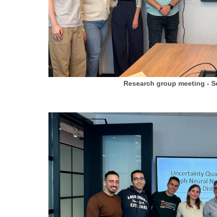
Research group meeting - 