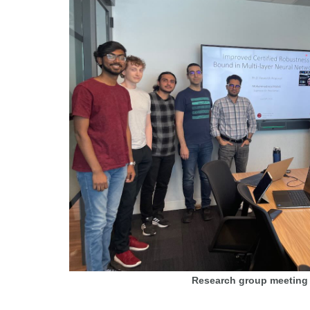
Research group meeting 