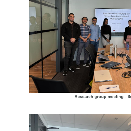
Research group meeting - 