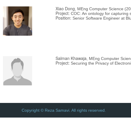
Xiao Dong
, MEng Computer Science (20
Project:
COC: An ontology for capturing s
Position:
Senior Software Engineer at Bl
Salman Khawaja
, MEng Computer Scien
Project:
Securing the Privacy of Electro
Copyright © Reza Samavi. All rights reserved.