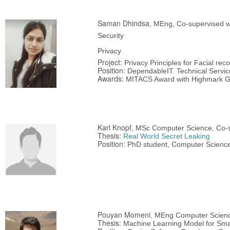
Saman Dhindsa
, MEng, Co-supervised wi
Security
Privacy
Project:
Privacy Principles for Facial rec
Position:
DependableIT. Technical Service
Awards:
MITACS Award with Highmark G
Karl Knopf
, MSc Computer Science, Co-s
Thesis:
Real World Secret Leaking
Position:
PhD student, Computer Science,
Pouyan Momeni
, MEng Computer Scien
Thesis:
Machine Learning Model for Smar