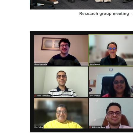
Research group meeting -