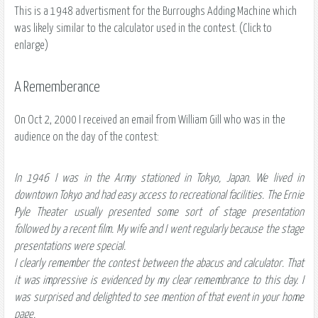
This is a 1948 advertisment for the Burroughs Adding Machine which
was likely similar to the calculator used in the contest. (Click to
enlarge)
A Rememberance
On Oct 2, 2000 I received an email from William Gill who was in the
audience on the day of the contest:
In 1946 I was in the Army stationed in Tokyo, Japan. We lived in
downtown Tokyo and had easy access to recreational facilities. The Ernie
Pyle Theater usually presented some sort of stage presentation
followed by a recent film. My wife and I went regularly because the stage
presentations were special.
I clearly remember the contest between the abacus and calculator. That
it was impressive is evidenced by my clear remembrance to this day. I
was surprised and delighted to see mention of that event in your home
page.