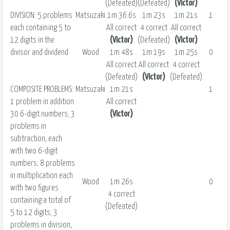
(Defeated)
(Defeated)
(Victor)
DIVISION: 5 problems
Matsuzaki
1m 36.6s
1m 23s
1m 21s
1
each containing 5 to
All correct
4 correct
All correct
12 digits in the
(Victor)
(Defeated)
(Victor)
divisor and dividend
Wood
1m 48s
1m 19s
1m 25s
0
All correct
All correct
4 correct
(Defeated)
(Victor)
(Defeated)
COMPOSITE PROBLEMS:
Matsuzaki
1m 21s
1
1 problem in addition
All correct
30 6-digit numbers; 3
(Victor)
problems in
subtraction, each
with two 6-digit
numbers; 8 problems
in multiplication each
Wood
1m 26s
0
with two figures
4 correct
containing a total of
(Defeated)
5 to 12 digits; 3
problems in division,