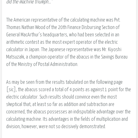
did the machine triumph..."
The American representative of the calculating machine was Pvt.
Thomas Nathan Wood of the 20th Finance Disbursing Section of
General MacArthur's headquarters, who had been selected in an
arithmetic contest as the most expert operator of the electric
calculator in Japan. The Japanese representative was Mr. Kiyoshi
Matsuzaki, a champion operator of the abacus in the Savings Bureau
of the Ministry of Postal Administration.
As may be seen from the results tabulated on the following page
[sic], the abacus scored a total of 4 points as against 1 point for the
electric calculator. Such results should convince even the most
skeptical that, at least so far as addition and subtraction are
concerned, the abacus possesses an indisputable advantage over the
calculating machine. Its advantages in the fields of multiplication and
division, however, were not so decisively demonstrated.