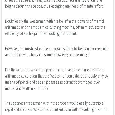
of least resistance, he adjusts his soroban for manipulation, and
begins clicking the beads, thus escaping any need of mental effort.
Doubtlessly the Westerner, with his belief in the powers of mental
arithmetic and the modern calculating machine, often mistrusts the
efficiency of such a primitive looking instrument.
However, his mistrust of the soroban is likely to be transformed into
admiration when he gains some knowledge concerning it.
For the soroban, which can perform in a fraction of time, a difficult
arithmetic calculation that the Westerner could do laboriously only by
means of pencil and paper, possesses distinct advantages over
mental and written arithmetic.
The Japanese tradesman with his soroban would easily outstrip a
rapid and accurate Western accountant even with his adding machine.