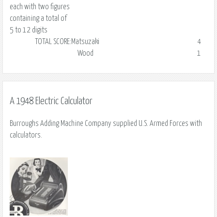
each with two figures
containing a total of
5 to 12 digits
TOTAL SCORE:
Matsuzaki
4
Wood
1
A 1948 Electric Calculator
Burroughs Adding Machine Company supplied U.S. Armed Forces with
calculators.