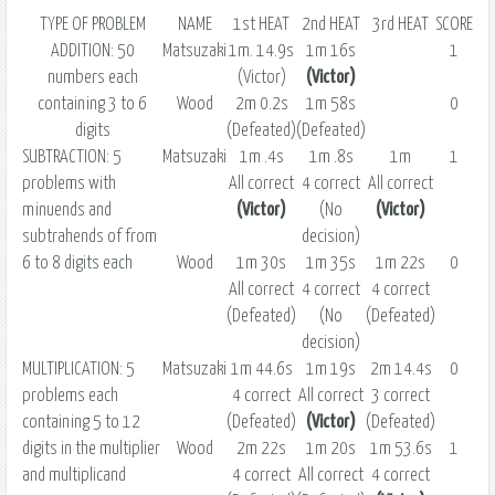
TYPE OF PROBLEM
NAME
1st HEAT
2nd HEAT
3rd HEAT
SCORE
ADDITION: 50
Matsuzaki
1m. 14.9s
1m 16s
1
numbers each
(Victor)
(Victor)
containing 3 to 6
Wood
2m 0.2s
1m 58s
0
digits
(Defeated)
(Defeated)
SUBTRACTION: 5
Matsuzaki
1m .4s
1m .8s
1m
1
problems with
All correct
4 correct
All correct
minuends and
(Victor)
(No
(Victor)
subtrahends of from
decision)
6 to 8 digits each
Wood
1m 30s
1m 35s
1m 22s
0
All correct
4 correct
4 correct
(Defeated)
(No
(Defeated)
decision)
MULTIPLICATION: 5
Matsuzaki
1m 44.6s
1m 19s
2m 14.4s
0
problems each
4 correct
All correct
3 correct
containing 5 to 12
(Defeated)
(Victor)
(Defeated)
digits in the multiplier
Wood
2m 22s
1m 20s
1m 53.6s
1
and multiplicand
4 correct
All correct
4 correct