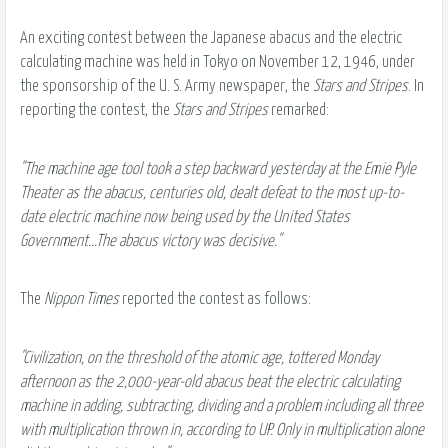
An exciting contest between the Japanese abacus and the electric
calculating machine was held in Tokyo on November 12, 1946, under
the sponsorship of the U. S. Army newspaper, the
Stars and Stripes
. In
reporting the contest, the
Stars and Stripes
remarked:
"The machine age tool took a step backward yesterday at the Emie Pyle
Theater as the abacus, centuries old, dealt defeat to the most up-to-
date electric machine now being used by the United States
Government...The abacus victory was decisive."
The
Nippon Times
reported the contest as follows:
"Civilization, on the threshold of the atomic age, tottered Monday
afternoon as the 2,000-year-old abacus beat the electric calculating
machine in adding, subtracting, dividing and a problem including all three
with multiplication thrown in, according to UP. Only in multiplication alone