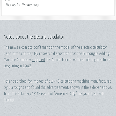
Thanks for the memory.
Notes about the Electric Calculator
The news excerpts don't mention the model of the electric calculator
used in the contest. My research discovered that the Burroughs Adding
Machine Company
supplied
U.S. Armed Forces with calculating machines
beginning in 1942.
I then searched for images of a 1948 calculating machine manufactured
by Burroughs and found the advertisement, shown in the sidebar above,
from the February 1948 issue of "American City" magazine, a trade
journal.