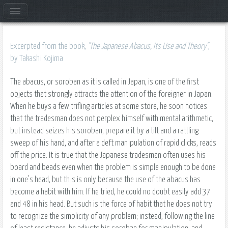
Excerpted from the book,
"The Japanese Abacus, Its Use and Theory"
,
by Takashi Kojima
The abacus, or soroban as it is called in Japan, is one of the first
objects that strongly attracts the attention of the foreigner in Japan.
When he buys a few trifling articles at some store, he soon notices
that the tradesman does not perplex himself with mental arithmetic,
but instead seizes his soroban, prepare it by a tilt and a rattling
sweep of his hand, and after a deft manipulation of rapid clicks, reads
off the price. It is true that the Japanese tradesman often uses his
board and beads even when the problem is simple enough to be done
in one's head, but this is only because the use of the abacus has
become a habit with him. If he tried, he could no doubt easily add 37
and 48 in his head. But such is the force of habit that he does not try
to recognize the simplicity of any problem; instead, following the line