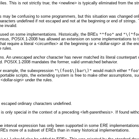
les. This is not strictly true; the <newline> is typically eliminated from the 
s may be confusing to some programmers, but this situation was changed only 
aracters undefined if not escaped and not at the beginning or end of strings
me invalid.
used on some implementations. Historically, the BREs
"^foo"
and
"\(^fo
nsus, POSIX.1-2008 has allowed an extension on some implementations to tr
that require a literal <circumflex> at the beginning or a <dollar-sign> at th
 rules.
ems. An unescaped anchor character has never matched its literal counterpar
alid. POSIX.1-2008 mandates the former, valid unmatched behavior.
or example, the subexpression
"\(foo$\|bar\)"
would match either
"foo
ortable scripts, the extending system is free to make other assumptions, su
 <dollar-sign> under the rules.
f escaped ordinary characters undefined.
is only special in the context of a preceding <left-parenthesis>. If found with
he interval expression has only been supported in some ERE implementations. 
Es more of a subset of EREs than in many historical implementations.