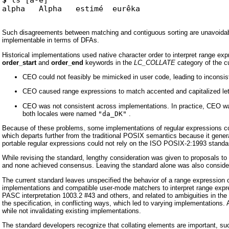
Such disagreements between matching and contiguous sorting are unavoidabl
implementable in terms of DFAs.
Historical implementations used native character order to interpret range e
order_start
and
order_end
keywords in the
LC_COLLATE
category of the c
CEO could not feasibly be mimicked in user code, leading to incon
CEO caused range expressions to match accented and capitalized let
CEO was not consistent across implementations. In practice, CEO was 
both locales were named
"da_DK"
.
Because of these problems, some implementations of regular expressions cont
which departs further from the traditional POSIX semantics because it gener
portable regular expressions could not rely on the ISO POSIX-2:1993 standar
While revising the standard, lengthy consideration was given to proposals t
and none achieved consensus. Leaving the standard alone was also consider
The current standard leaves unspecified the behavior of a range expression 
implementations and compatible user-mode matchers to interpret range expre
PASC interpretation 1003.2 #43 and others, and related to ambiguities in the 
the specification, in conflicting ways, which led to varying implementations.
while not invalidating existing implementations.
The standard developers recognize that collating elements are important, 