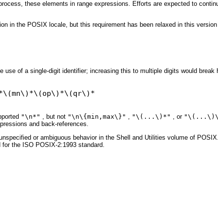
rocess, these elements in range expressions. Efforts are expected to continue
ion in the POSIX locale, but this requirement has been relaxed in this version
use of a single-digit identifier; increasing this to multiple digits would break
upported
"\n*"
, but not
"\n\{min,max\}"
,
"\(...\)*"
, or
"\(...\)
xpressions and back-references.
specified or ambiguous behavior in the Shell and Utilities volume of POSIX.1-
ed for the ISO POSIX-2:1993 standard.