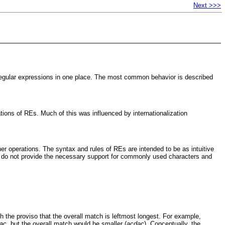
Next >>>
 regular expressions in one place. The most common behavior is described
ations of REs. Much of this was influenced by internationalization
her operations. The syntax and rules of REs are intended to be as intuitive
nd do not provide the necessary support for commonly used characters and
h the proviso that the overall match is leftmost longest. For example,
ac
, but the overall match would be smaller (
acdac
). Conceptually, the