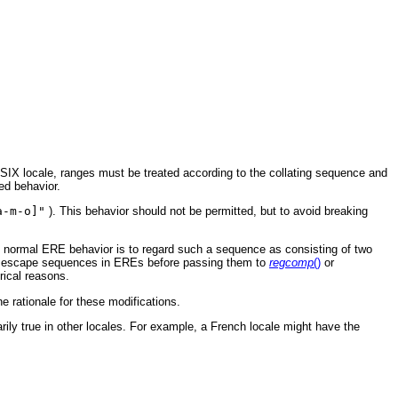
POSIX locale, ranges must be treated according to the collating sequence and
ed behavior.
a-m-o]"
). This behavior should not be permitted, but to avoid breaking
e normal ERE behavior is to regard such a sequence as consisting of two
 escape sequences in EREs before passing them to
regcomp
()
or
rical reasons.
 rationale for these modifications.
rily true in other locales. For example, a French locale might have the