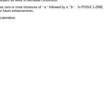
lopers as likely to decrease consensus.
s zero or more instances of
'a'
followed by a
'b'
. In POSIX.1-2008,
for future enhancements.
ncatenation.