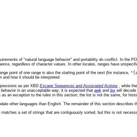
quirements of "natural language behavior" and portability do conflict. In the 
quence, regardless of character values. In other locales, ranges have unspecifi
ge point of one range is also the starting point of the next (for instance,
"[
n and how it should be interpreted.
xpressions as per XBD
Escape Sequences and Associated Actions
, while th
ehavior in an unacceptable way; it is expected that
awk
and
lex
will decode
 an exception to the rules in this section; the list is not the same, for histo
e other languages than English. The remainder of this section describes the
 matches a set of strings that are contiguously sorted, but this is not necessa