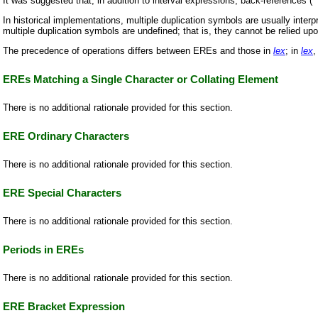
It was suggested that, in addition to interval expressions, back-references (
In historical implementations, multiple duplication symbols are usually interp
multiple duplication symbols are undefined; that is, they cannot be relied u
The precedence of operations differs between EREs and those in
lex
; in
lex
,
EREs Matching a Single Character or Collating Element
There is no additional rationale provided for this section.
ERE Ordinary Characters
There is no additional rationale provided for this section.
ERE Special Characters
There is no additional rationale provided for this section.
Periods in EREs
There is no additional rationale provided for this section.
ERE Bracket Expression