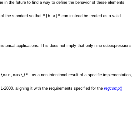
 in the future to find a way to define the behavior of these elements
 of the standard so that
"[b-a]"
can instead be treated as a valid
 historical applications. This does not imply that only nine subexpressions
\{min,max\}"
, as a non-intentional result of a specific implementation,
2008, aligning it with the requirements specified for the
regcomp
()