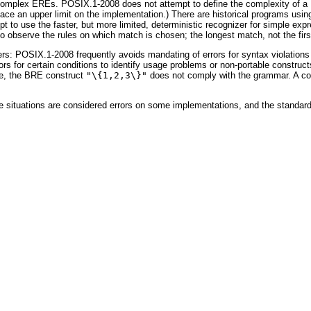
ng complex EREs. POSIX.1-2008 does not attempt to define the complexity of a
place an upper limit on the implementation.) There are historical programs usi
empt to use the faster, but more limited, deterministic recognizer for simple ex
o observe the rules on which match is chosen; the longest match, not the first
hers: POSIX.1-2008 frequently avoids mandating of errors for syntax violatio
rs for certain conditions to identify usage problems or non-portable constructs
ple, the BRE construct
"\{1,2,3\}"
does not comply with the grammar. A conf
e situations are considered errors on some implementations, and the standar