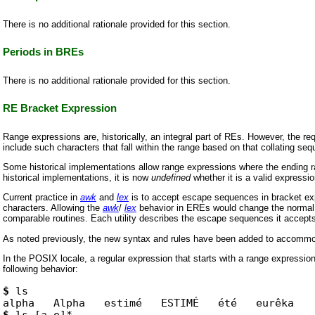
There is no additional rationale provided for this section.
Periods in BREs
There is no additional rationale provided for this section.
RE Bracket Expression
Range expressions are, historically, an integral part of REs. However, the re
include such characters that fall within the range based on that collating se
Some historical implementations allow range expressions where the ending ran
historical implementations, it is now
undefined
whether it is a valid expressio
Current practice in
awk
and
lex
is to accept escape sequences in bracket e
characters. Allowing the
awk
/
lex
behavior in EREs would change the normal b
comparable routines. Each utility describes the escape sequences it accepts as
As noted previously, the new syntax and rules have been added to accommodat
In the POSIX locale, a regular expression that starts with a range expression
following behavior:
$
ls

$
ls [a-e]*
