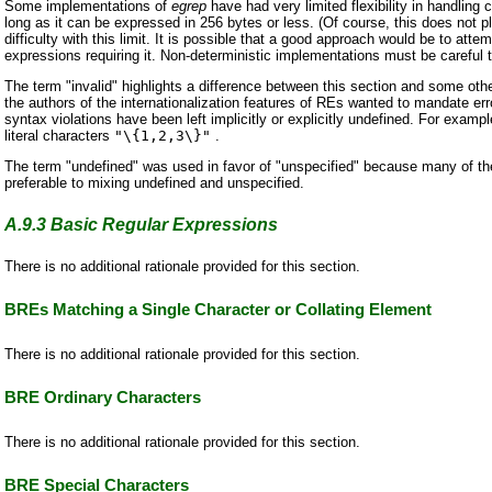
Some implementations of
egrep
have had very limited flexibility in handli
long as it can be expressed in 256 bytes or less. (Of course, this does not 
difficulty with this limit. It is possible that a good approach would be to att
expressions requiring it. Non-deterministic implementations must be careful t
The term "invalid" highlights a difference between this section and some ot
the authors of the internationalization features of REs wanted to mandate erro
syntax violations have been left implicitly or explicitly undefined. For exam
literal characters
"\{1,2,3\}"
.
The term "undefined" was used in favor of "unspecified" because many of th
preferable to mixing undefined and unspecified.
A.9.3
Basic Regular Expressions
There is no additional rationale provided for this section.
BREs Matching a Single Character or Collating Element
There is no additional rationale provided for this section.
BRE Ordinary Characters
There is no additional rationale provided for this section.
BRE Special Characters