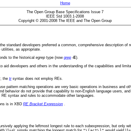
Home
The Open Group Base Specifications Issue 7
IEEE Std 1003.1-2008
Copyright © 2001-2008 The IEEE and The Open Group
Es, the standard developers preferred a common, comprehensive description of
tilities, as appropriate.
nds to the historical
egrep
type (now
grep
-E
).
to aid developers and others in the understanding of the capabilities and limit
y; the
tr
syntax does not employ REs.
cause pattern matching operations are very basic operations in business and ot
nd behavior do not provide that capability to non-English language users, a
cal RE syntax and rules to accommodate other languages.
ions is in XBD
RE Bracket Expression
.
rsively applying the leftmost longest rule to each subexpression, but only wit
ith \1=
a
); simply matching the longest match for
"\(ac*\)"
would yield \1=