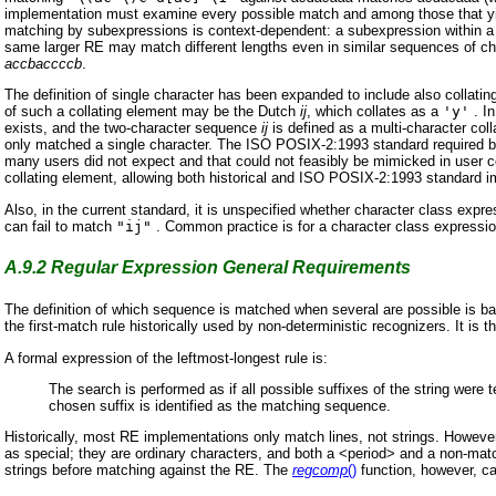
implementation must examine every possible match and among those that yiel
matching by subexpressions is context-dependent: a subexpression within a 
same larger RE may match different lengths even in similar sequences of c
accbaccccb
.
The definition of single character has been expanded to include also collat
of such a collating element may be the Dutch
ij
, which collates as a
'y'
. In
exists, and the two-character sequence
ij
is defined as a multi-character col
only matched a single character. The ISO POSIX-2:1993 standard required b
many users did not expect and that could not feasibly be mimicked in user co
collating element, allowing both historical and ISO POSIX-2:1993 standard 
Also, in the current standard, it is unspecified whether character class expr
can fail to match
"ij"
. Common practice is for a character class expression 
A.9.2
Regular Expression General Requirements
The definition of which sequence is matched when several are possible is base
the first-match rule historically used by non-deterministic recognizers. It is
A formal expression of the leftmost-longest rule is:
The search is performed as if all possible suffixes of the string were 
chosen suffix is identified as the matching sequence.
Historically, most RE implementations only match lines, not strings. Howeve
as special; they are ordinary characters, and both a <period> and a non-matc
strings before matching against the RE. The
regcomp
()
function, however, can