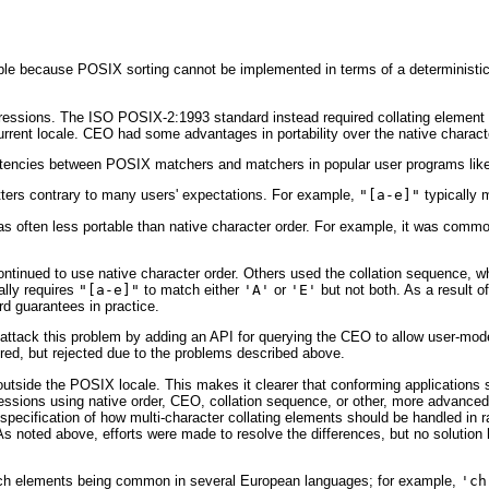
e because POSIX sorting cannot be implemented in terms of a deterministic 
xpressions. The ISO POSIX-2:1993 standard instead required collating element 
urrent locale. CEO had some advantages in portability over the native charact
sistencies between POSIX matchers and matchers in popular user programs li
ters contrary to many users' expectations. For example,
"[a-e]"
typically
often less portable than native character order. For example, it was common
inued to use native character order. Others used the collation sequence, whi
ally requires
"[a-e]"
to match either
'A'
or
'E'
but not both. As a result o
d guarantees in practice.
o attack this problem by adding an API for querying the CEO to allow user-m
ed, but rejected due to the problems described above.
outside the POSIX locale. This makes it clearer that conforming applications 
ssions using native order, CEO, collation sequence, or other, more advanced
specification of how multi-character collating elements should be handled in r
 As noted above, efforts were made to resolve the differences, but no solution
such elements being common in several European languages; for example,
'ch