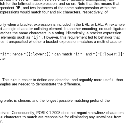
ch for the leftmost subexpression, and so on. Note that this means that
dependent RE, and two instances of the same subexpression within the
expressions would match four and six characters, respectively, of
le only when a bracket expression is included in the BRE or ERE. An example
nt a single-character collating element. In another encoding, no such ligature
tches the same characters in a string. Historically, a bracket expression
ng elements such as
"ij"
. However, this requirement led to behavior that
aves it unspecified whether a bracket expression matches a multi-character
"ij"
; hence
"[[:lower:]]"
can match
"ij"
, and
"[^[:lower:]]"
cter.
 This rule is easier to define and describe, and arguably more useful, than
examples are needed to demonstrate the difference.
ing prefix is chosen, and the longest possible matching prefix of the
hemselves. Consequently, POSIX.1-2008 does not regard <newline> characters
ne> characters to match are responsible for eliminating any <newline> from
on.