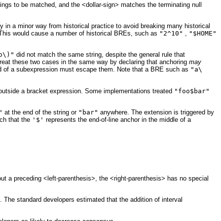
strings to be matched, and the <dollar-sign> matches the terminating null
in a minor way from historical practice to avoid breaking many historical
. This would cause a number of historical BREs, such as
"2^10"
,
"$HOME"
o\)"
did not match the same string, despite the general rule that
eat these two cases in the same way by declaring that anchoring
may
e end of a subexpression must escape them. Note that a BRE such as
"a\
t outside a bracket expression. Some implementations treated
"foo$bar"
"
at the end of the string or
"bar"
anywhere. The extension is triggered by
ch that the
'$'
represents the end-of-line anchor in the middle of a
out a preceding <left-parenthesis>, the <right-parenthesis> has no special
The standard developers estimated that the addition of interval