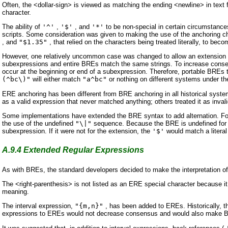
Often, the <dollar-sign> is viewed as matching the ending <newline> in text fi
character.
The ability of
'^'
,
'$'
, and
'*'
to be non-special in certain circumstance
scripts. Some consideration was given to making the use of the anchoring ch
, and
"$1.35"
, that relied on the characters being treated literally, to beco
However, one relatively uncommon case was changed to allow an extension 
subexpressions and entire BREs match the same strings. To increase conse
occur at the beginning or end of a subexpression. Therefore, portable BREs 
(^bc\)"
will either match
"a^bc"
or nothing on different systems under the
ERE anchoring has been different from BRE anchoring in all historical syst
as a valid expression that never matched anything; others treated it as inv
Some implementations have extended the BRE syntax to add alternation. F
the use of the undefined
"\|"
sequence. Because the BRE is undefined for p
subexpression. If it were not for the extension, the
'$'
would match a literal
A.9.4
Extended Regular Expressions
As with BREs, the standard developers decided to make the interpretation o
The <right-parenthesis> is not listed as an ERE special character because it 
meaning.
The interval expression,
"{m,n}"
, has been added to EREs. Historically, t
expressions to EREs would not decrease consensus and would also make BR