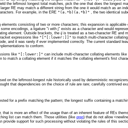
d the leftmost longest total matches, pick the one that does the longest mat
larger RE may match a different string from the one it would match as an in
haracters. For example, in the ERE
"(a.*b)(a.*b)"
, the two identical sub
ing elements consisting of two or more characters; this expansion is applicab
 some encodings, a ligature "i with j" exists as a character and would represe
lating element. Outside brackets, the
ij
is treated as a two-character RE and ma
racket expressions like
"[^[:lower:]]"
to match multi-character collati
de, and it was rarely if ever implemented correctly. The current standard le
implementations to conform.
essions like
"[:lower:]"
can include multi-character collating elements like
to match a collating element if it matches the collating element's first chara
d on the leftmost-longest rule historically used by deterministic recognizers.
 thought that dependencies on the choice of rule are rare; carefully contrived 
tested for a prefix matching the pattern; the longest suffix containing a match
r, that is more an effect of the usage than of an inherent feature of REs t
hing list can match them. Those utilities (like
grep
) that do not allow <newli
 provide support for such processing without violating the rules of this secti