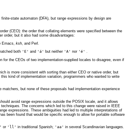
finite-state automaton (DFA), but range expressions by design are
order (CEO): the order that collating elements were specified between the
er order, but it also had some disadvantages:
ke Emacs,
ksh
, and Perl.
 matched both
'E'
and
'á'
but neither
'A'
nor
'é'
.
 for the CEOs of two implementation-supplied locales to disagree, even if
ch is more consistent with sorting than either CEO or native order, but
f this kind of implementation variation, programmers who wanted to write
ode matchers, but none of these proposals had implementation experience
should avoid range expressions outside the POSIX locale, and it allows
 techniques. The concerns which led to this change were raised in IEEE
ange expressions. These ambiguities had led to multiple interpretations of
 has been found that would be specific enough to allow for portable software
'
or
'll'
in traditional Spanish;
'aa'
in several Scandinavian languages.