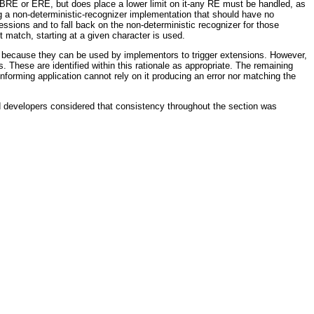
 BRE or ERE, but does place a lower limit on it-any RE must be handled, as
ng a non-deterministic-recognizer implementation that should have no
pressions and to fall back on the non-deterministic recognizer for those
 match, starting at a given character is used.
ns because they can be used by implementors to trigger extensions. However,
. These are identified within this rationale as appropriate. The remaining
orming application cannot rely on it producing an error nor matching the
d developers considered that consistency throughout the section was