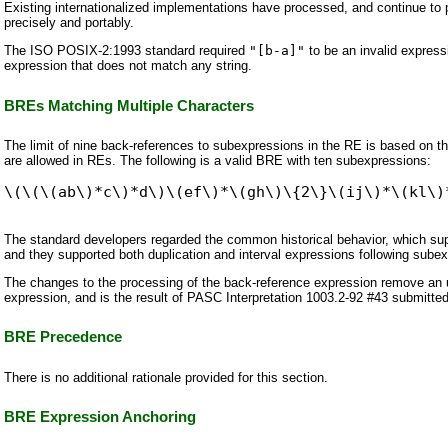
Existing internationalized implementations have processed, and continue to p
precisely and portably.
The ISO POSIX-2:1993 standard required
"[b-a]"
to be an invalid express
expression that does not match any string.
BREs Matching Multiple Characters
The limit of nine back-references to subexpressions in the RE is based on the 
are allowed in REs. The following is a valid BRE with ten subexpressions:
The standard developers regarded the common historical behavior, which s
and they supported both duplication and interval expressions following sube
The changes to the processing of the back-reference expression remove an un
expression, and is the result of PASC Interpretation 1003.2-92 #43 submitt
BRE Precedence
There is no additional rationale provided for this section.
BRE Expression Anchoring