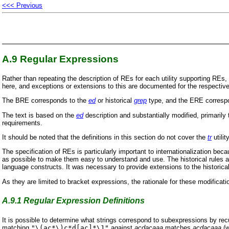
<<< Previous
A.9
Regular Expressions
Rather than repeating the description of REs for each utility supporting R
here, and exceptions or extensions to this are documented for the respective u
The BRE corresponds to the
ed
or historical
grep
type, and the ERE correspo
The text is based on the
ed
description and substantially modified, primarily 
requirements.
It should be noted that the definitions in this section do not cover the
tr
utilit
The specification of REs is particularly important to internationalization be
as possible to make them easy to understand and use. The historical rules a
language constructs. It was necessary to provide extensions to the histori
As they are limited to bracket expressions, the rationale for these modificat
A.9.1
Regular Expression Definitions
It is possible to determine what strings correspond to subexpressions by recu
matching
"\(ac*\)c*d[ac]*\1"
against
acdacaaa
matches
acdacaaa
(w