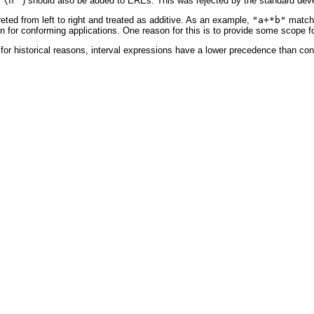
'\n'
) should also be added to EREs. This was rejected by the standard deve
reted from left to right and treated as additive. As an example,
"a+*b"
matche
pon for conforming applications. One reason for this is to provide some scope 
 for historical reasons, interval expressions have a lower precedence than co