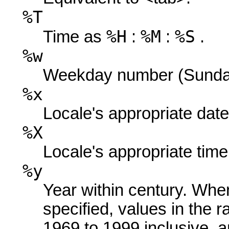
%T
%H
%M
%S
Time as
:
:
.
%w
Weekday number (Sunday 
%x
Locale's appropriate date
%X
Locale's appropriate time
%y
Year within century. When
specified, values in the r
1969 to 1999 inclusive, a