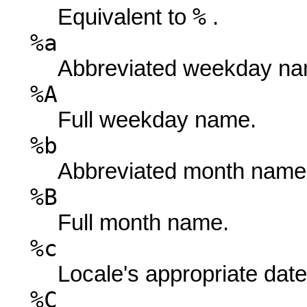
%
Equivalent to
.
%a
Abbreviated weekday na
%A
Full weekday name.
%b
Abbreviated month name
%B
Full month name.
%c
Locale's appropriate date
%C