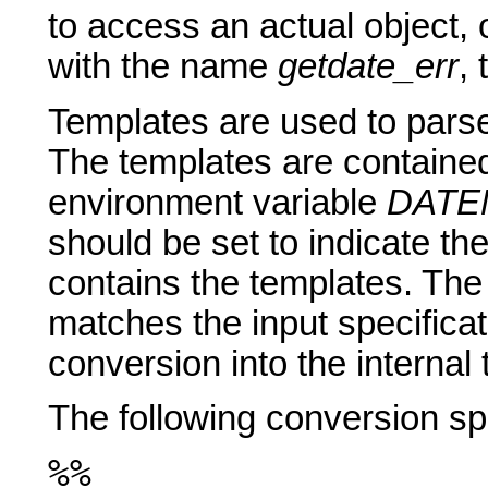
to access an actual object, 
with the name
getdate_err
,
Templates are used to parse 
The templates are contained i
environment variable
DATE
should be set to indicate the
contains the templates. The f
matches the input specificat
conversion into the internal 
The following conversion spe
%%