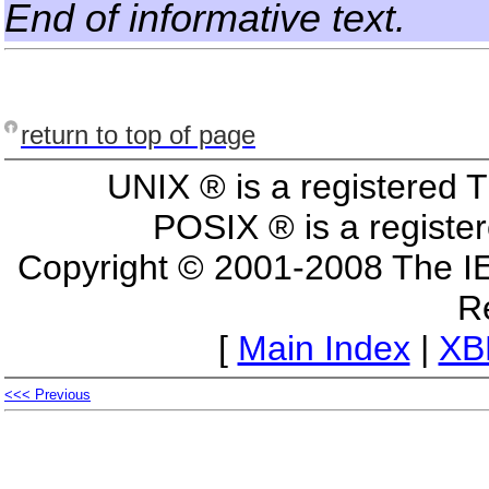
End of informative text.
return to top of page
UNIX ® is a registered
POSIX ® is a registe
Copyright © 2001-2008 The I
R
[
Main Index
|
XB
<<< Previous