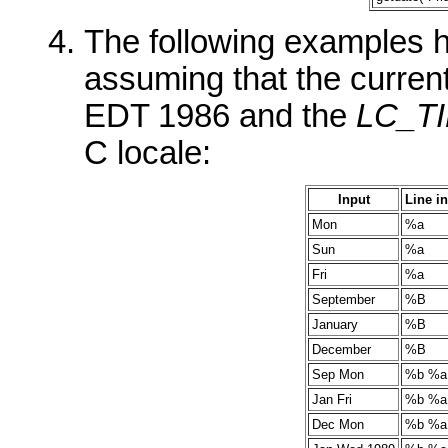
The following examples he
assuming that the curren
EDT 1986 and the
LC_T
C locale:
Input
Line i
Mon
%a
Sun
%a
Fri
%a
September
%B
January
%B
December
%B
Sep Mon
%b %a
Jan Fri
%b %a
Dec Mon
%b %a