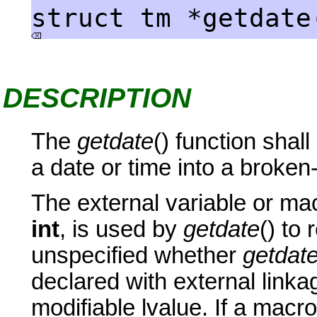
struct tm *getdate
DESCRIPTION
The
getdate
() function shal
a date or time into a broke
The external variable or m
int
, is used by
getdate
() to 
unspecified whether
getdat
declared with external linkag
modifiable lvalue. If a macro