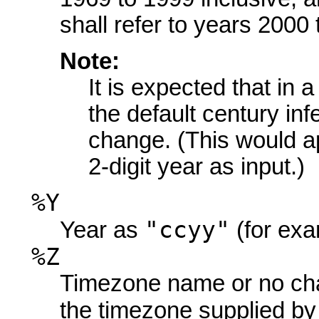
shall refer to years 2000 
Note:
It is expected that in a
the default century infe
change. (This would a
2-digit year as input.)
%Y
"ccyy"
Year as
(for exa
%Z
Timezone name or no char
the timezone supplied b