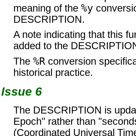
%y
meaning of the
conversion
DESCRIPTION.
A note indicating that this f
added to the DESCRIPTIO
%R
The
conversion specifica
historical practice.
Issue 6
The DESCRIPTION is updated
Epoch" rather than "second
(Coordinated Universal Time