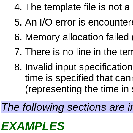
The template file is not a 
An I/O error is encountere
Memory allocation failed
There is no line in the te
Invalid input specificati
time is specified that ca
(representing the time i
The following sections are i
EXAMPLES