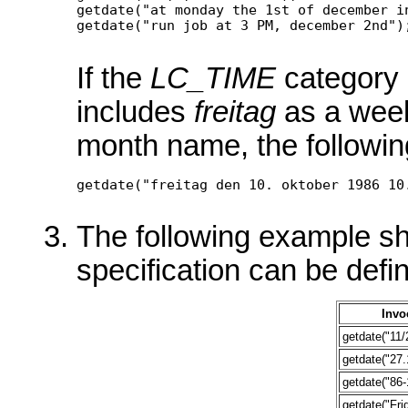
getdate("at monday the 1st of december in
If the
LC_TIME
category 
includes
freitag
as a wee
month name, the followin
The following example s
specification can be defi
Invo
getdate("11/
getdate("27.
getdate("86-
getdate("Fri