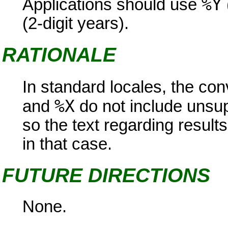
%Y
Applications should use
(2-digit years).
RATIONALE
In standard locales, the con
%X
and
do not include unsup
so the text regarding result
in that case.
FUTURE DIRECTIONS
None.