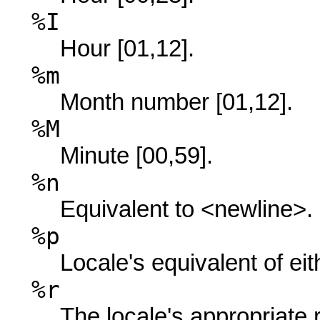
%I
Hour [01,12].
%m
Month number [01,12].
%M
Minute [00,59].
%n
Equivalent to <newline>.
%p
Locale's equivalent of ei
%r
The locale's appropriate 