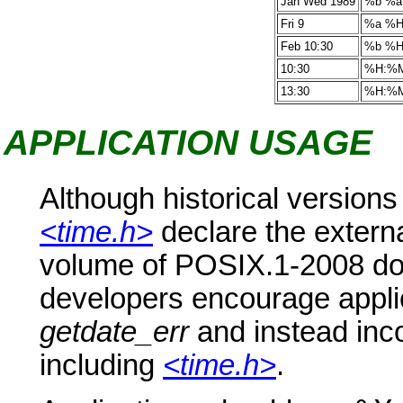
Jan Wed 1989
%b %a
Fri 9
%a %
Feb 10:30
%b %
10:30
%H:%
13:30
%H:%
APPLICATION USAGE
Although historical versions
<time.h>
declare the extern
volume of POSIX.1-2008 doe
developers encourage applic
getdate_err
and instead inco
including
<time.h>
.