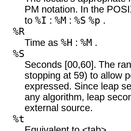
PM notation. In the POSIX
%I
%M
%S
%p
to
:
:
.
%R
%H
%M
Time as
:
.
%S
Seconds [00,60]. The ran
stopping at 59) to allow 
expressed. Since leap s
any algorithm, leap sec
external source.
%t
Equivalent to <tab>.