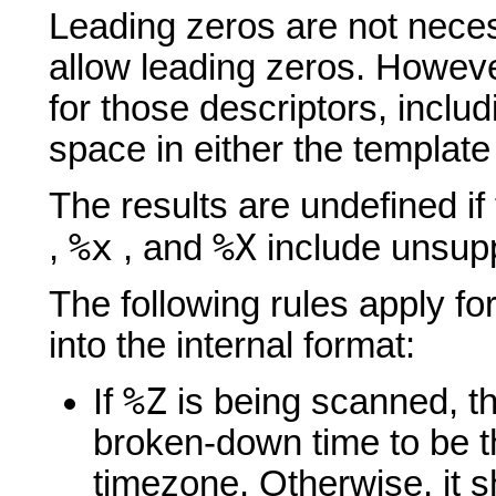
Leading zeros are not neces
allow leading zeros. Howeve
for those descriptors, inclu
space in either the template 
The results are undefined if
%x
%X
,
, and
include unsupp
The following rules apply for
into the internal format:
%Z
If
is being scanned, 
broken-down time to be t
timezone. Otherwise, it sh