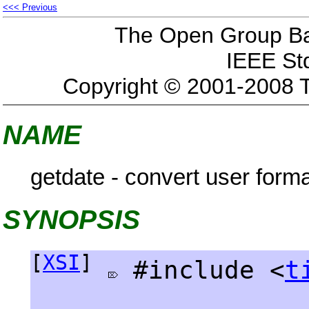
<<< Previous
The Open Group Bas
IEEE St
Copyright © 2001-2008 
NAME
getdate - convert user form
SYNOPSIS
[
XSI
]
#include <
t