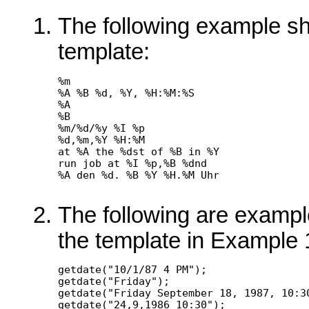
The following example sh
template:
%m

%A %B %d, %Y, %H:%M:%S

%A

%B

%m/%d/%y %I %p

%d,%m,%Y %H:%M

at %A the %dst of %B in %Y

run job at %I %p,%B %dnd

The following are examples
the template in Example 
getdate("10/1/87 4 PM");

getdate("Friday");

getdate("Friday September 18, 1987, 10:30
getdate("24,9,1986 10:30");
