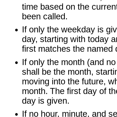
time based on the current
been called.
If only the weekday is gi
day, starting with today 
first matches the named 
If only the month (and no
shall be the month, start
moving into the future, w
month. The first day of t
day is given.
If no hour, minute, and s