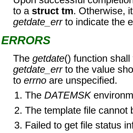
to a
struct tm
. Otherwise, it
getdate_err
to indicate the e
ERRORS
The
getdate
() function shall
getdate_err
to the value sho
to
errno
are unspecified.
The
DATEMSK
environme
The template file cannot 
Failed to get file status i