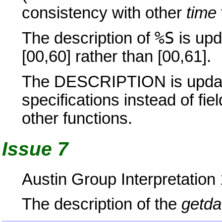
consistency with other
time
%S
The description of
is upd
[00,60] rather than [00,61].
The DESCRIPTION is update
specifications instead of fie
other functions.
Issue 7
Austin Group Interpretation
The description of the
getda