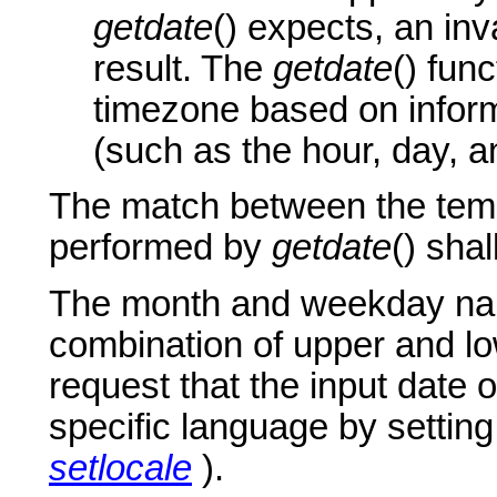
getdate
() expects, an inva
result. The
getdate
() fun
timezone based on inform
(such as the hour, day, 
The match between the templ
performed by
getdate
() sha
The month and weekday nam
combination of upper and lo
request that the input date o
specific language by settin
setlocale
).