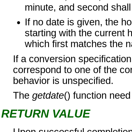
minute, and second shal
If no date is given, the h
starting with the current 
which first matches the 
If a conversion specificati
correspond to one of the co
behavior is unspecified.
The
getdate
() function need
RETURN VALUE
Upon successful completio