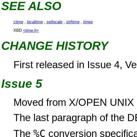
SEE ALSO
ctime
,
localtime
,
setlocale
,
strftime
,
times
XBD
<time.h>
CHANGE HISTORY
First released in Issue 4, Ve
Issue 5
Moved from X/OPEN UNIX e
The last paragraph of the
%C
The
conversion specifica