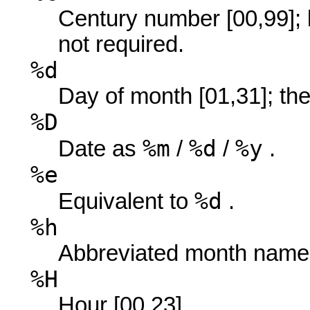
Century number [00,99]; 
not required.
%d
Day of month [01,31]; the 
%D
%m
%d
%y
Date as
/
/
.
%e
%d
Equivalent to
.
%h
Abbreviated month name
%H
Hour [00,23].